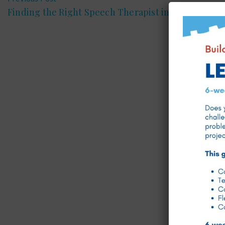
Finding the Right Speech Therapist in Doha