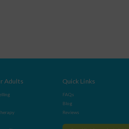
or Adults
Quick Links
lling
FAQs
Blog
Therapy
Reviews