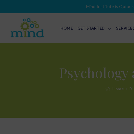
Mind Institute is Qatar’s 
HOME
GET STARTED
SERVICE
Psychology 
Home
Bl