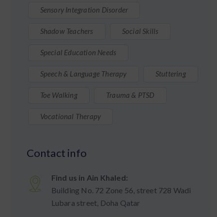
Sensory Integration Disorder
Shadow Teachers
Social Skills
Special Education Needs
Speech & Language Therapy
Stuttering
Toe Walking
Trauma & PTSD
Vocational Therapy
Contact info
Find us in Ain Khaled:
Building No. 72 Zone 56, street 728 Wadi
Lubara street, Doha Qatar