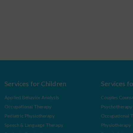
Services for Children
Services f
Applied Behavior Analysis
Couples Counse
Occupational Therapy
Psychotherapy
Pediatric Physiotherapy
Occupational 
Speech & Language Therapy
Physiotherapy