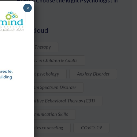
How to Choose the Right Psychologist in
×
Qatar
Tags cloud
ABA Therapy
ADHD in Children & Adults
Adult psychology
Anxiety Disorder
Autism Spectrum Disorder
Cognitive Behavioral Therapy (CBT)
Communication Skills
Couples counseling
COVID-19