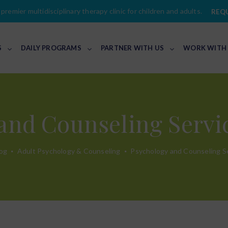
premier multidisciplinary therapy clinic for children and adults.
REQ
S
DAILY PROGRAMS
PARTNER WITH US
WORK WITH
and Counseling Servic
og
Adult Psychology & Counseling
Psychology and Counseling Se