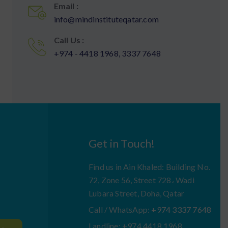
Email :
info@mindinstituteqatar.com
Call Us :
+974 - 4418 1968, 3337 7648
Get in Touch!
Find us in Ain Khaled: Building No.
72, Zone 56, Street 728، Wadi
Lubara Street, Doha, Qatar
Call / WhatsApp:
+974 3337 7648
Landline: +974 4418 1968