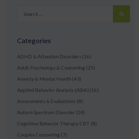
Search
for:
Categories
ADHD & Attention Disorders
(16)
Adult Psychology & Counseling
(25)
Anxiety & Mental Health
(43)
Applied Behavior Analysis (ABA)
(16)
Assessments & Evaluations
(8)
Autism Spectrum Disorder
(24)
Cognitive Behavior Therapy CBT
(8)
Couples Counseling
(7)