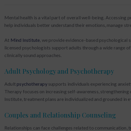
Mental health is a vital part of overall well-being. Accessing
help individuals better understand their emotions, manage stre
At
Mind Institute
, we provide evidence-based psychological ser
licensed psychologists support adults through a wide range of
clinically sound approaches.
Adult Psychology and Psychotherapy
Adult
psychotherapy
supports individuals experiencing anxiety,
Therapy focuses on increasing self-awareness, strengthening 
Institute, treatment plans are individualized and grounded in
Couples and Relationship Counseling
Relationships can face challenges related to communication, tr