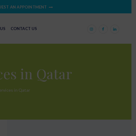
UEST AN APPOINTMENT
 US
CONTACT US
es in Qatar
rvices in Qatar