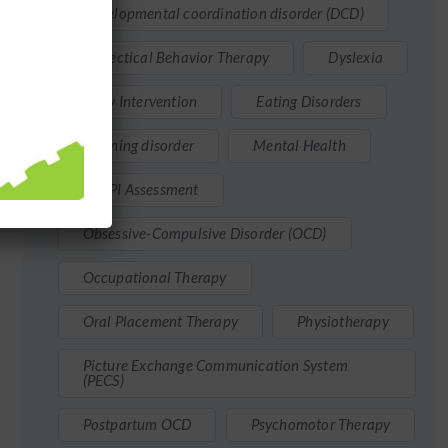
Developmental coordination disorder (DCD)
Dialectical Behavior Therapy
Dyslexia
Early Intervention
Eating Disorders
Learning disorder
Mental Health
MMPI Assessment
Obsessive-Compulsive Disorder (OCD)
Occupational Therapy
Oral Placement Therapy
Physiotherapy
Picture Exchange Communication System
(PECS)
Postpartum OCD
Psychomotor Therapy