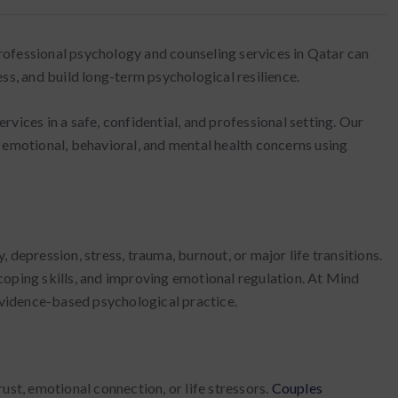
 professional psychology and counseling services in Qatar can
ss, and build long-term psychological resilience.
vices in a safe, confidential, and professional setting. Our
 emotional, behavioral, and mental health concerns using
 depression, stress, trauma, burnout, or major life transitions.
coping skills, and improving emotional regulation. At Mind
 evidence-based psychological practice.
ust, emotional connection, or life stressors.
Couples