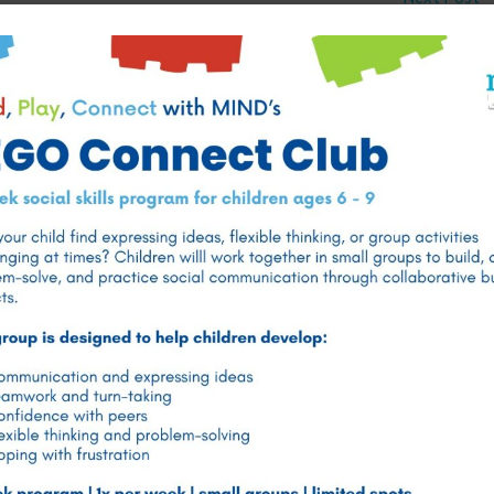
Best Psychologists for Adult Mental Health in Doha,
Qatar