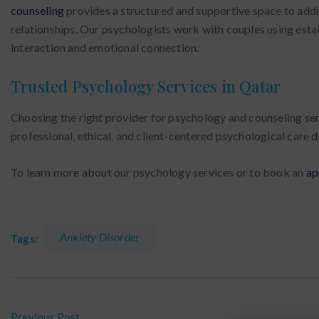
counseling
provides a structured and supportive space to addr
relationships. Our psychologists work with couples using est
interaction and emotional connection.
Trusted Psychology Services in Qatar
Choosing the right provider for psychology and counseling serv
professional, ethical, and client-centered psychological care
To learn more about our psychology services or to book an
ap
Anxiety Disorder
Tags:
Previous Post