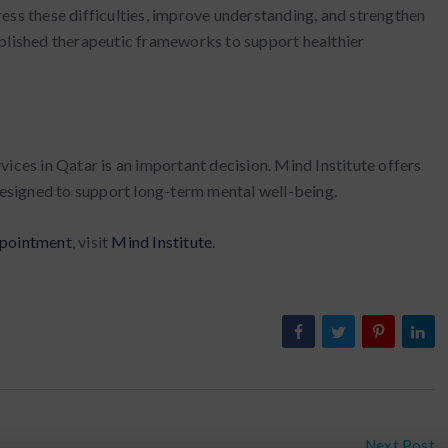
ess these difficulties, improve understanding, and strengthen
ablished therapeutic frameworks to support healthier
ices in Qatar is an important decision. Mind Institute offers
 designed to support long-term mental well-being.
pointment
, visit
Mind Institute
.
Next Post