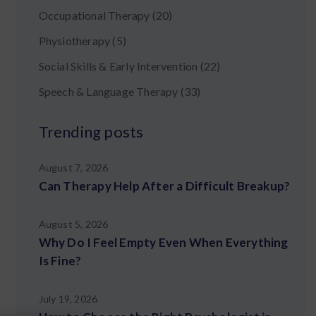
Occupational Therapy
(20)
Physiotherapy
(5)
Social Skills & Early Intervention
(22)
Speech & Language Therapy
(33)
Trending posts
August 7, 2026
Can Therapy Help After a Difficult Breakup?
August 5, 2026
Why Do I Feel Empty Even When Everything
Is Fine?
July 19, 2026