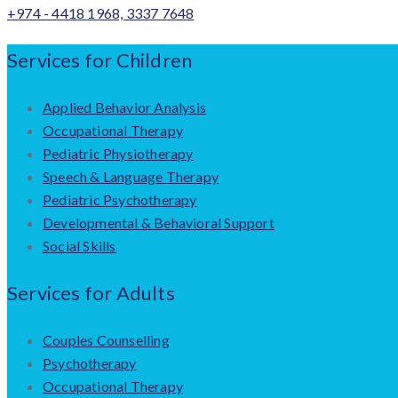
+974 - 4418 1968, 3337 7648
Services for Children
Applied Behavior Analysis
Occupational Therapy
Pediatric Physiotherapy
Speech & Language Therapy
Pediatric Psychotherapy
Developmental & Behavioral Support
Social Skills
Services for Adults
Couples Counselling
Psychotherapy
Occupational Therapy