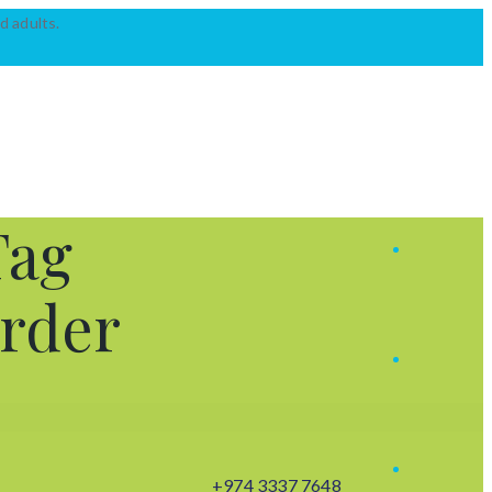
d adults.
Tag
order
+974 3337 7648