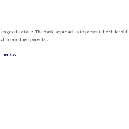
nges they face. The basic approach is to present the child with s
hild and their parents...
 Therapy