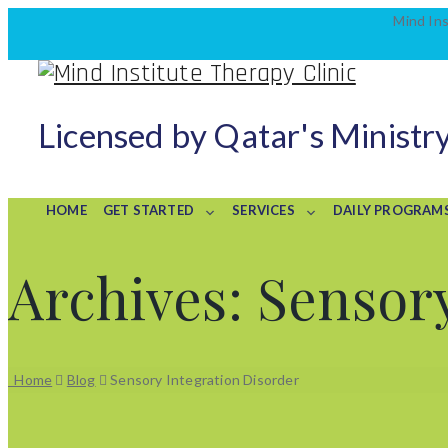
Mind Ins
Licensed by Qatar's Ministry
HOME
GET STARTED
SERVICES
DAILY PROGRAM
Archives:
Sensory
Home
Blog
Sensory Integration Disorder