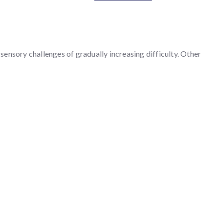
ensory challenges of gradually increasing difficulty. Other