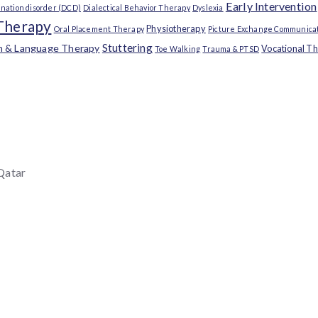
Early Intervention
nation disorder (DCD)
Dialectical Behavior Therapy
Dyslexia
Therapy
Physiotherapy
Oral Placement Therapy
Picture Exchange Communicat
Stuttering
h & Language Therapy
Vocational T
Toe Walking
Trauma & PTSD
 Qatar