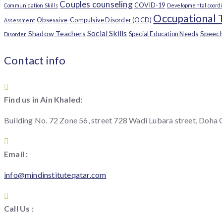
Couples counseling
COVID-19
Communication Skills
Developmental coordi
Occupational 
Obsessive-Compulsive Disorder (OCD)
Assessment
Social Skills
Shadow Teachers
Speec
Special Education Needs
Disorder
Contact info
Find us in Ain Khaled:
Building No. 72 Zone 56, street 728 Wadi Lubara street, Doha
Email :
info@mindinstituteqatar.com
Call Us :