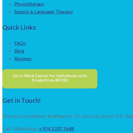
Physiotherapy
Speech & Language Therapy
Quick Links
FAQs
Blog
Reviews
Go to Mind Center for Individuals with
Disabilities (MCID)
Get in Touch!
Find us in Ain Khaled: Building No. 72, Zone 56, Street 728، Wa
Call / WhatsApp:
+974 3337 7648