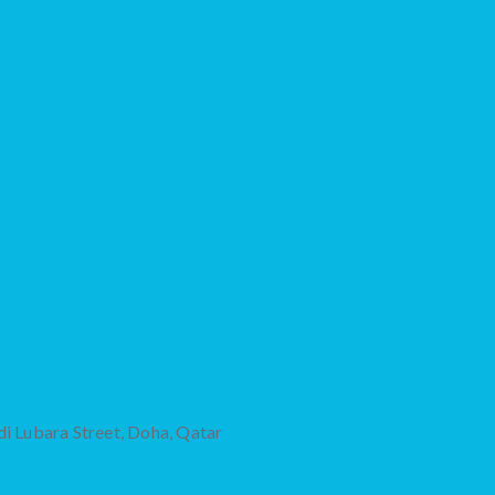
di Lubara Street, Doha, Qatar