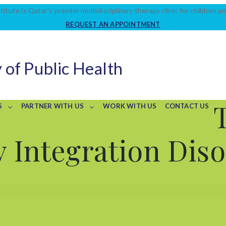
titute is Qatar’s premier multidisciplinary therapy clinic for children an
REQUEST AN APPOINTMENT
 of Public Health
S
PARTNER WITH US
WORK WITH US
CONTACT US
 Integration Dis