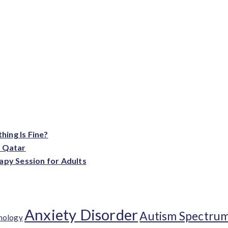
ing Is Fine?
n Qatar
apy Session for Adults
Anxiety Disorder
Autism Spectrum
chology