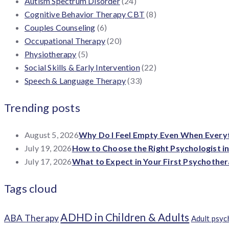
Autism Spectrum Disorder
(24)
Cognitive Behavior Therapy CBT
(8)
Couples Counseling
(6)
Occupational Therapy
(20)
Physiotherapy
(5)
Social Skills & Early Intervention
(22)
Speech & Language Therapy
(33)
Trending posts
August 5, 2026
Why Do I Feel Empty Even When Everyth
July 19, 2026
How to Choose the Right Psychologist i
July 17, 2026
What to Expect in Your First Psychother
Tags cloud
ADHD in Children & Adults
ABA Therapy
Adult psy