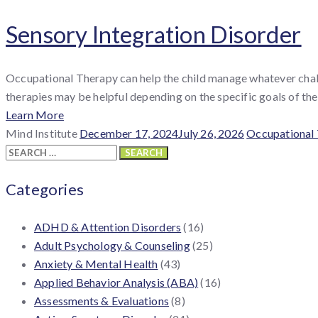
Sensory Integration Disorder
Occupational Therapy can help the child manage whatever challe
therapies may be helpful depending on the specific goals of the c
Learn More
By
Posted
Categories
Mind Institute
December 17, 2024
July 26, 2026
Occupational
:
Search
on
for:
Categories
ADHD & Attention Disorders
(16)
Adult Psychology & Counseling
(25)
Anxiety & Mental Health
(43)
Applied Behavior Analysis (ABA)
(16)
Assessments & Evaluations
(8)