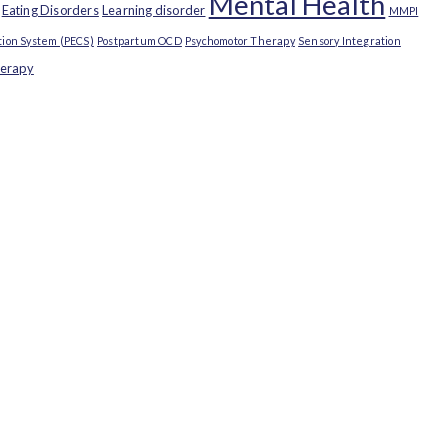
Mental Health
Eating Disorders
Learning disorder
MMPI
ion System (PECS)
Postpartum OCD
Psychomotor Therapy
Sensory Integration
herapy