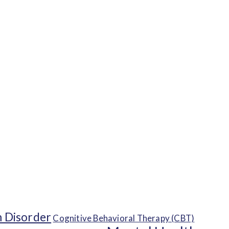
 Disorder
Cognitive Behavioral Therapy (CBT)