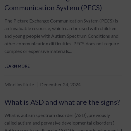
Communication System (PECS)
The Picture Exchange Communication System (PECS) is
an invaluable resource, which can be used with children
and young people with Autism Spectrum Conditions and
other communication difficulties. PECS does not require
complex or expensive materials...
LEARN MORE
By
Mind Institute
December 24, 2024
:
What is ASD and what are the signs?
What is autism spectrum disorder (ASD), previously
called autism and pervasive developmental disorders?
Autism spectrum disorder (ASD) is a neurodevelopmental