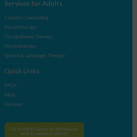
Services for Adults
Couples Counselling
Psychotherapy
Occupational Therapy
Physiotherapy
Speech & Language Therapy
Quick Links
FAQs
Blog
Reviews
Go to Mind Center for Individuals
with Disabilities (MCID)