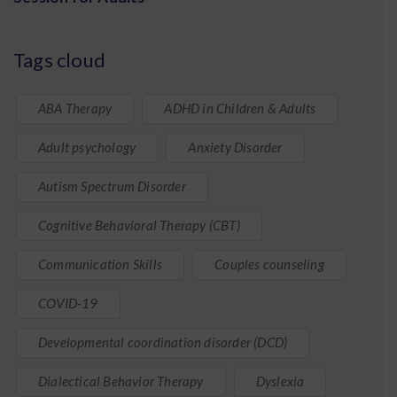
Tags cloud
ABA Therapy
ADHD in Children & Adults
Adult psychology
Anxiety Disorder
Autism Spectrum Disorder
Cognitive Behavioral Therapy (CBT)
Communication Skills
Couples counseling
COVID-19
Developmental coordination disorder (DCD)
Dialectical Behavior Therapy
Dyslexia