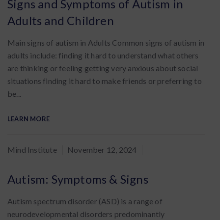
Signs and Symptoms of Autism in
Adults and Children
Main signs of autism in Adults Common signs of autism in
adults include: finding it hard to understand what others
are thinking or feeling getting very anxious about social
situations finding it hard to make friends or preferring to
be...
LEARN MORE
By
Mind Institute
November 12, 2024
:
Autism: Symptoms & Signs
Autism spectrum disorder (ASD) is a range of
neurodevelopmental disorders predominantly