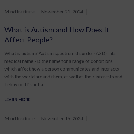
By
Mind Institute
November 21, 2024
:
What is Autism and How Does It
Affect People?
What is autism? Autism spectrum disorder (ASD) - its
medical name - is the name for a range of conditions
which affect how a person communicates and interacts
with the world around them, as well as their interests and
behavior. It's not a...
LEARN MORE
By
Mind Institute
November 16, 2024
: