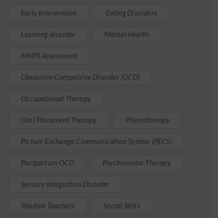
Early Intervention
Eating Disorders
Learning disorder
Mental Health
MMPI Assessment
Obsessive-Compulsive Disorder (OCD)
Occupational Therapy
Oral Placement Therapy
Physiotherapy
Picture Exchange Communication System (PECS)
Postpartum OCD
Psychomotor Therapy
Sensory Integration Disorder
Shadow Teachers
Social Skills