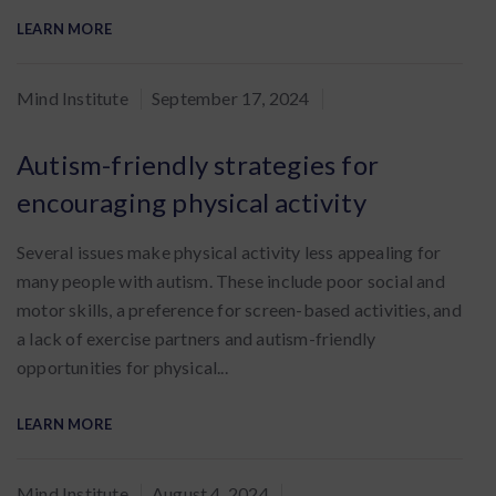
LEARN MORE
By
Mind Institute
September 17, 2024
:
Autism-friendly strategies for
encouraging physical activity
Several issues make physical activity less appealing for
many people with autism. These include poor social and
motor skills, a preference for screen-based activities, and
a lack of exercise partners and autism-friendly
opportunities for physical...
LEARN MORE
By
Mind Institute
August 4, 2024