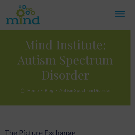
Mind Institute:
Autism Spectrum
Disorder
Home
Blog
Autism Spectrum Disorder
The Picture Exchange