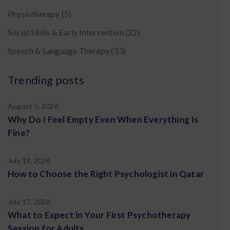
Physiotherapy
(5)
Social Skills & Early Intervention
(22)
Speech & Language Therapy
(33)
Trending posts
August 5, 2026
Why Do I Feel Empty Even When Everything Is
Fine?
July 19, 2026
How to Choose the Right Psychologist in Qatar
July 17, 2026
What to Expect in Your First Psychotherapy
Session for Adults