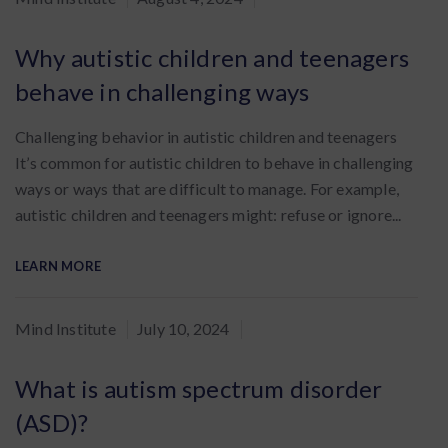
:
Why autistic children and teenagers
behave in challenging ways
Challenging behavior in autistic children and teenagers
It’s common for autistic children to behave in challenging
ways or ways that are difficult to manage. For example,
autistic children and teenagers might: refuse or ignore...
LEARN MORE
By
Mind Institute
July 10, 2024
:
What is autism spectrum disorder
(ASD)?