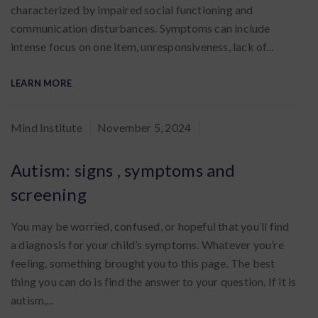
characterized by impaired social functioning and
communication disturbances. Symptoms can include
intense focus on one item, unresponsiveness, lack of...
LEARN MORE
By
Mind Institute
November 5, 2024
:
Autism: signs , symptoms and
screening
You may be worried, confused, or hopeful that you’ll find
a diagnosis for your child’s symptoms. Whatever you’re
feeling, something brought you to this page. The best
thing you can do is find the answer to your question. If it is
autism,...