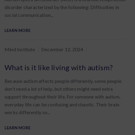
disorder characterized by the following: Difficulties in
social communication...
LEARN MORE
By
Mind Institute
December 12, 2024
:
What is it like living with autism?
Because autism affects people differently, some people
don't need a lot of help, but others might need extra
support throughout their life. For someone with autism,
everyday life can be confusing and chaotic. Their brain
works differently so...
LEARN MORE