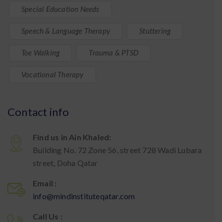
Special Education Needs
Speech & Language Therapy
Stuttering
Toe Walking
Trauma & PTSD
Vocational Therapy
Contact info
Find us in Ain Khaled:
Building No. 72 Zone 56, street 728 Wadi Lubara
street, Doha Qatar
Email :
info@mindinstituteqatar.com
Call Us :