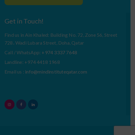
Get in Touch!
Find us in Ain Khaled: Building No. 72, Zone 56, Street
728، Wadi Lubara Street, Doha, Qatar
Call / WhatsApp:
+974 3337 7648
Landline: +974 4418 1968
Email us :
info@mindinstituteqatar.com