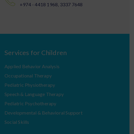
+974 - 4418 1968, 3337 7648
Services for Children
Applied Behavior Analysis
Occupational Therapy
Pediatric Physiotherapy
Speech & Language Therapy
Pediatric Psychotherapy
Developmental & Behavioral Support
Social Skills