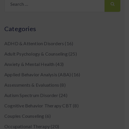
for:
Categories
ADHD & Attention Disorders
(16)
Adult Psychology & Counseling
(25)
Anxiety & Mental Health
(43)
Applied Behavior Analysis (ABA)
(16)
Assessments & Evaluations
(8)
Autism Spectrum Disorder
(24)
Cognitive Behavior Therapy CBT
(8)
Couples Counseling
(6)
Occupational Therapy
(20)