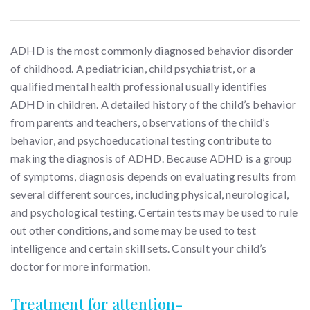
ADHD is the most commonly diagnosed behavior disorder
of childhood. A pediatrician, child psychiatrist, or a
qualified mental health professional usually identifies
ADHD in children. A detailed history of the child’s behavior
from parents and teachers, observations of the child’s
behavior, and psychoeducational testing contribute to
making the diagnosis of ADHD. Because ADHD is a group
of symptoms, diagnosis depends on evaluating results from
several different sources, including physical, neurological,
and psychological testing. Certain tests may be used to rule
out other conditions, and some may be used to test
intelligence and certain skill sets. Consult your child’s
doctor for more information.
Treatment for attention-