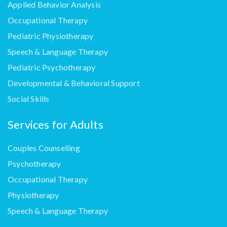
Applied Behavior Analysis
Occupational Therapy
Pediatric Physiotherapy
Speech & Language Therapy
Pediatric Psychotherapy
Developmental & Behavioral Support
Social Skills
Services for Adults
Couples Counselling
Psychotherapy
Occupational Therapy
Physiotherapy
Speech & Language Therapy