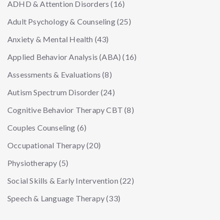
ADHD & Attention Disorders
(16)
Adult Psychology & Counseling
(25)
Anxiety & Mental Health
(43)
Applied Behavior Analysis (ABA)
(16)
Assessments & Evaluations
(8)
Autism Spectrum Disorder
(24)
Cognitive Behavior Therapy CBT
(8)
Couples Counseling
(6)
Occupational Therapy
(20)
Physiotherapy
(5)
Social Skills & Early Intervention
(22)
Speech & Language Therapy
(33)