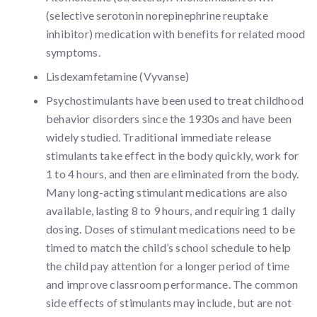
(selective serotonin norepinephrine reuptake
inhibitor) medication with benefits for related mood
symptoms.
Lisdexamfetamine (Vyvanse)
Psychostimulants have been used to treat childhood
behavior disorders since the 1930s and have been
widely studied. Traditional immediate release
stimulants take effect in the body quickly, work for
1 to 4 hours, and then are eliminated from the body.
Many long-acting stimulant medications are also
available, lasting 8 to 9 hours, and requiring 1 daily
dosing. Doses of stimulant medications need to be
timed to match the child’s school schedule to help
the child pay attention for a longer period of time
and improve classroom performance. The common
side effects of stimulants may include, but are not