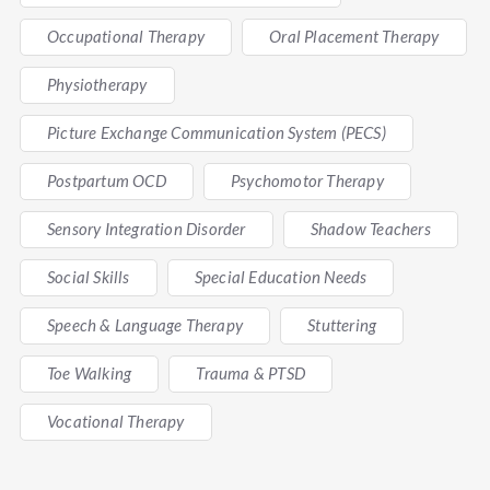
Occupational Therapy
Oral Placement Therapy
Physiotherapy
Picture Exchange Communication System (PECS)
Postpartum OCD
Psychomotor Therapy
Sensory Integration Disorder
Shadow Teachers
Social Skills
Special Education Needs
Speech & Language Therapy
Stuttering
Toe Walking
Trauma & PTSD
Vocational Therapy