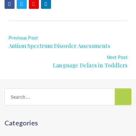
Previous Post
Autism Spectrum Disorder Assessments
Next Post
Language Delays in Toddlers
Search
for:
Categories