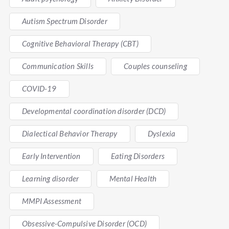
Autism Spectrum Disorder
Cognitive Behavioral Therapy (CBT)
Communication Skills
Couples counseling
COVID-19
Developmental coordination disorder (DCD)
Dialectical Behavior Therapy
Dyslexia
Early Intervention
Eating Disorders
Learning disorder
Mental Health
MMPI Assessment
Obsessive-Compulsive Disorder (OCD)