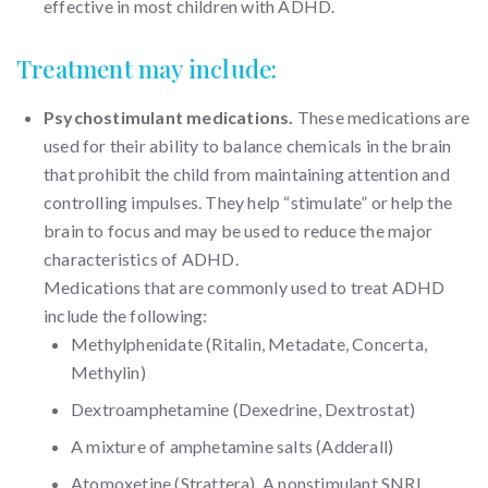
effective in most children with ADHD.
Treatment may include:
Psychostimulant medications.
These medications are
used for their ability to balance chemicals in the brain
that prohibit the child from maintaining attention and
controlling impulses. They help “stimulate” or help the
brain to focus and may be used to reduce the major
characteristics of ADHD.
Medications that are commonly used to treat ADHD
include the following:
Methylphenidate (Ritalin, Metadate, Concerta,
Methylin)
Dextroamphetamine (Dexedrine, Dextrostat)
A mixture of amphetamine salts (Adderall)
Atomoxetine (Strattera). A nonstimulant SNRI