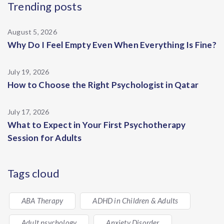
Trending posts
August 5, 2026
Why Do I Feel Empty Even When Everything Is Fine?
July 19, 2026
How to Choose the Right Psychologist in Qatar
July 17, 2026
What to Expect in Your First Psychotherapy
Session for Adults
Tags cloud
ABA Therapy
ADHD in Children & Adults
Adult psychology
Anxiety Disorder