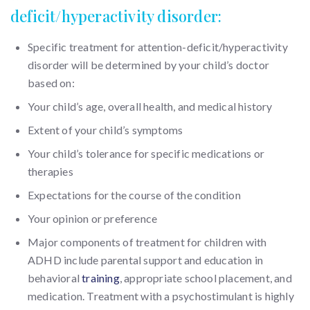
deficit/hyperactivity disorder:
Specific treatment for attention-deficit/hyperactivity
disorder will be determined by your child’s doctor
based on:
Your child’s age, overall health, and medical history
Extent of your child’s symptoms
Your child’s tolerance for specific medications or
therapies
Expectations for the course of the condition
Your opinion or preference
Major components of treatment for children with
ADHD include parental support and education in
behavioral
training
, appropriate school placement, and
medication. Treatment with a psychostimulant is highly