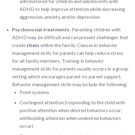
administered for children and adolescents with
ADHD to help improve attention while decreasing
aggression, anxiety, and/or depression.
Psychosocial treatments.
Parenting children with
ADHD may be difficult and can present challenges that
create
stress
within the family. Classes in behavior
management skills for parents can help reduce stress
for all family members. Training in behavior
management skills for parents usually occurs in a group
setting which encourages parent-to-parent support.
Behavior management skills may include the following:
Point systems
Contingent attention (responding to the child with
positive attention when desired behaviors occur;
withholding attention when undesired behaviors
occur)