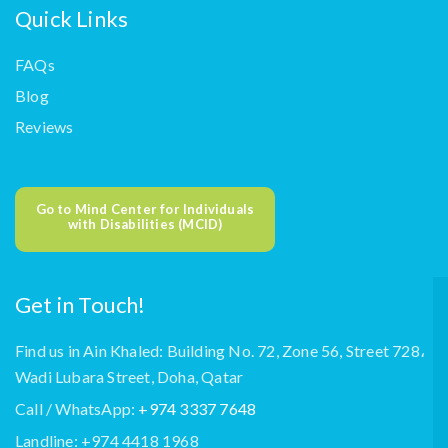
Quick Links
FAQs
Blog
Reviews
Go to Mind Center for Individuals
with Disabilities (MCID)
Get in Touch!
Find us in Ain Khaled: Building No. 72, Zone 56, Street 728،
Wadi Lubara Street, Doha, Qatar
Call / WhatsApp:
+974 3337 7648
Landline: +974 4418 1968