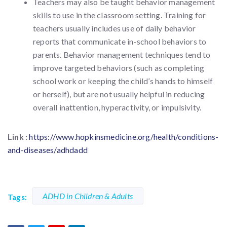
Teachers may also be taught behavior management
skills to use in the classroom setting. Training for
teachers usually includes use of daily behavior
reports that communicate in-school behaviors to
parents. Behavior management techniques tend to
improve targeted behaviors (such as completing
school work or keeping the child’s hands to himself
or herself), but are not usually helpful in reducing
overall inattention, hyperactivity, or impulsivity.
Link :
https://www.hopkinsmedicine.org/health/conditions-
and-diseases/adhdadd
ADHD in Children & Adults
Tags: