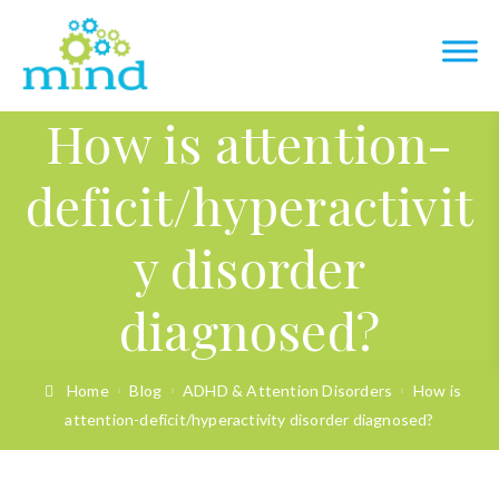
How is attention-
deficit/hyperactivit
y disorder
diagnosed?
Home
Blog
ADHD & Attention Disorders
How is
attention-deficit/hyperactivity disorder diagnosed?