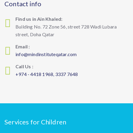
Contact info
Find us in Ain Khaled:
Building No. 72 Zone 56, street 728 Wadi Lubara
street, Doha Qatar
Email :
info@mindinstituteqatar.com
Call Us :
+974 - 4418 1968, 3337 7648
Services for Children