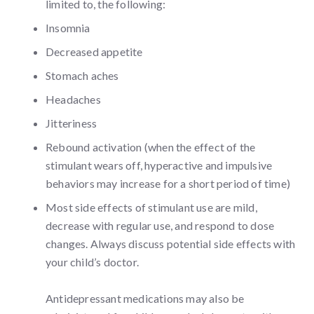
limited to, the following:
Insomnia
Decreased appetite
Stomach aches
Headaches
Jitteriness
Rebound activation (when the effect of the
stimulant wears off, hyperactive and impulsive
behaviors may increase for a short period of time)
Most side effects of stimulant use are mild,
decrease with regular use, and respond to dose
changes. Always discuss potential side effects with
your child’s doctor.
Antidepressant medications may also be