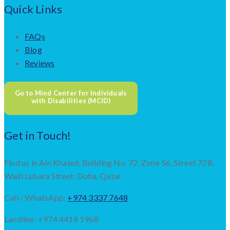
Quick Links
FAQs
Blog
Reviews
Go to Mind Center for Individuals
with Disabilities (MCID)
Get in Touch!
Find us in Ain Khaled: Building No. 72, Zone 56, Street 728،
Wadi Lubara Street, Doha, Qatar
Call / WhatsApp:
+974 3337 7648
Landline: +974 4418 1968