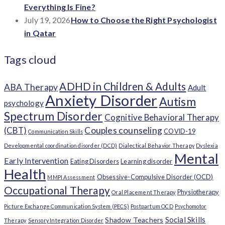
Everything Is Fine?
July 19, 2026
How to Choose the Right Psychologist
in Qatar
Tags cloud
ADHD in Children & Adults
ABA Therapy
Adult
Anxiety Disorder
Autism
psychology
Spectrum Disorder
Cognitive Behavioral Therapy
(CBT)
Couples counseling
COVID-19
Communication Skills
Developmental coordination disorder (DCD)
Dialectical Behavior Therapy
Dyslexia
Mental
Early Intervention
Eating Disorders
Learning disorder
Health
Obsessive-Compulsive Disorder (OCD)
MMPI Assessment
Occupational Therapy
Physiotherapy
Oral Placement Therapy
Picture Exchange Communication System (PECS)
Postpartum OCD
Psychomotor
Social Skills
Shadow Teachers
Therapy
Sensory Integration Disorder