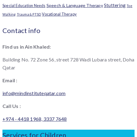
Stuttering
Speech & Language Therapy
Special Education Needs
Toe
Vocational Therapy
Walking
Trauma & PTSD
Contact info
Find us in Ain Khaled:
Building No. 72 Zone 56, street 728 Wadi Lubara street, Doha
Qatar
Email :
info@mindinstituteqatar.com
Call Us :
+974 - 4418 1968, 3337 7648
Services for Children