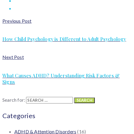
Previous Post
How Child Psychology is Different to Adult Psychology
Next Post
What Causes ADHD? Understanding Risk Factors &
Signs
Search for:
Categories
ADHD & Attention Disorders
(16)