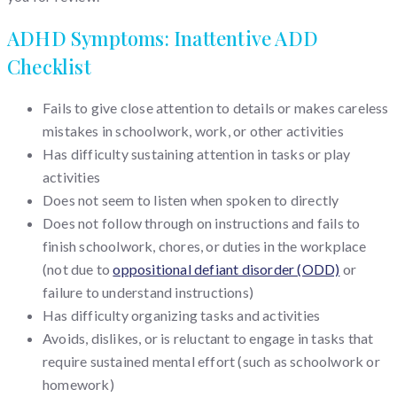
ADHD Symptoms: Inattentive ADD
Checklist
Fails to give close attention to details or makes careless
mistakes in schoolwork, work, or other activities
Has difficulty sustaining attention in tasks or play
activities
Does not seem to listen when spoken to directly
Does not follow through on instructions and fails to
finish schoolwork, chores, or duties in the workplace
(not due to
oppositional defiant disorder (ODD)
or
failure to understand instructions)
Has difficulty organizing tasks and activities
Avoids, dislikes, or is reluctant to engage in tasks that
require sustained mental effort (such as schoolwork or
homework)