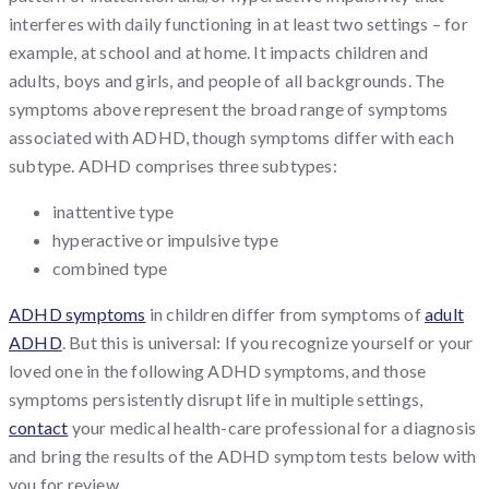
interferes with daily functioning in at least two settings – for
example, at school and at home. It impacts children and
adults, boys and girls, and people of all backgrounds. The
symptoms above represent the broad range of symptoms
associated with ADHD, though symptoms differ with each
subtype. ADHD comprises three subtypes:
inattentive type
hyperactive or impulsive type
combined type
ADHD symptoms
in children differ from symptoms of
adult
ADHD
. But this is universal: If you recognize yourself or your
loved one in the following ADHD symptoms, and those
symptoms persistently disrupt life in multiple settings,
contact
your medical health-care professional for a diagnosis
and bring the results of the ADHD symptom tests below with
you for review.