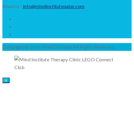
Email us :
info@mindinstituteqatar.com
Copyright © 2026 Mind Institute All Rights Reserved.
×