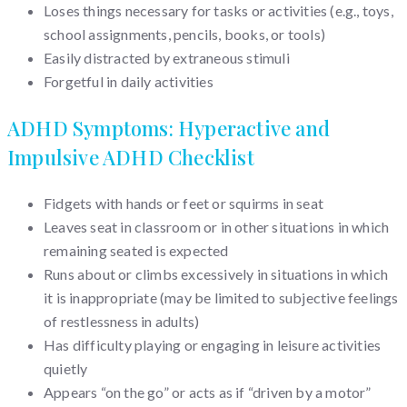
Loses things necessary for tasks or activities (e.g., toys,
school assignments, pencils, books, or tools)
Easily distracted by extraneous stimuli
Forgetful in daily activities
ADHD Symptoms: Hyperactive and
Impulsive ADHD Checklist
Fidgets with hands or feet or squirms in seat
Leaves seat in classroom or in other situations in which
remaining seated is expected
Runs about or climbs excessively in situations in which
it is inappropriate (may be limited to subjective feelings
of restlessness in adults)
Has difficulty playing or engaging in leisure activities
quietly
Appears “on the go” or acts as if “driven by a motor”