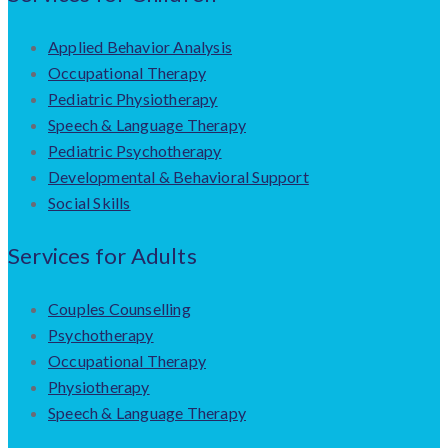
Applied Behavior Analysis
Occupational Therapy
Pediatric Physiotherapy
Speech & Language Therapy
Pediatric Psychotherapy
Developmental & Behavioral Support
Social Skills
Services for Adults
Couples Counselling
Psychotherapy
Occupational Therapy
Physiotherapy
Speech & Language Therapy