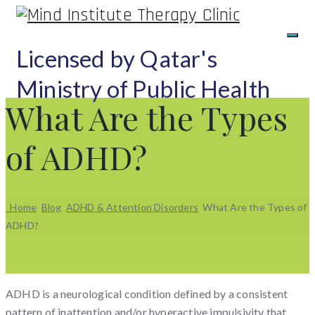
Licensed by Qatar's
Ministry of Public Health
What Are the Types
of ADHD?
Home
Blog
ADHD & Attention Disorders
What Are the Types of
ADHD?
ADHD is a neurological condition defined by a consistent
pattern of inattention and/or hyperactive impulsivity that