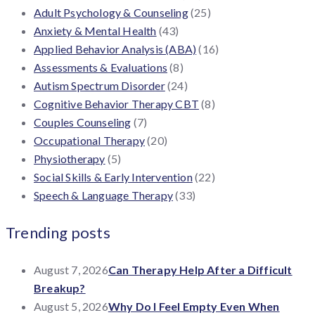
Adult Psychology & Counseling
(25)
Anxiety & Mental Health
(43)
Applied Behavior Analysis (ABA)
(16)
Assessments & Evaluations
(8)
Autism Spectrum Disorder
(24)
Cognitive Behavior Therapy CBT
(8)
Couples Counseling
(7)
Occupational Therapy
(20)
Physiotherapy
(5)
Social Skills & Early Intervention
(22)
Speech & Language Therapy
(33)
Trending posts
August 7, 2026
Can Therapy Help After a Difficult
Breakup?
August 5, 2026
Why Do I Feel Empty Even When