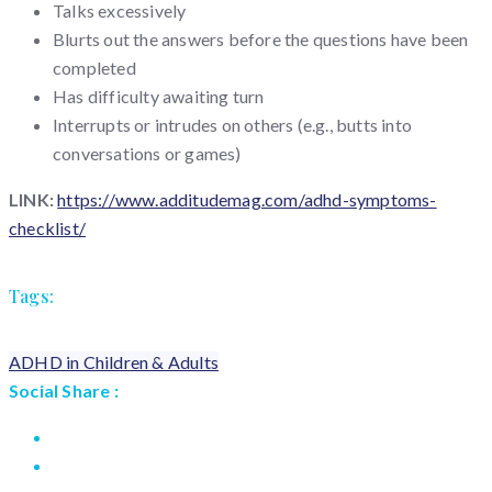
Talks excessively
Blurts out the answers before the questions have been
completed
Has difficulty awaiting turn
Interrupts or intrudes on others (e.g., butts into
conversations or games)
LINK:
https://www.additudemag.com/adhd-symptoms-
checklist/
Tags:
ADHD in Children & Adults
Social Share :