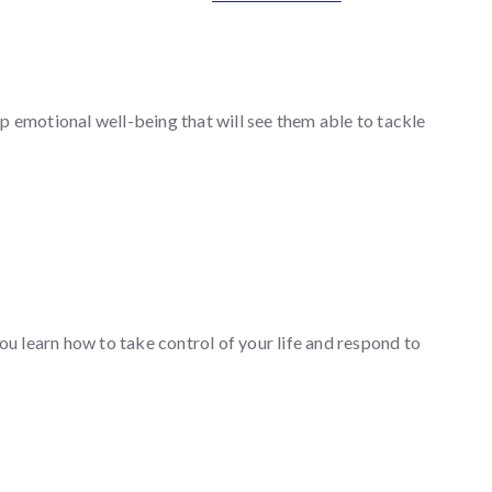
p emotional well-being that will see them able to tackle
u learn how to take control of your life and respond to