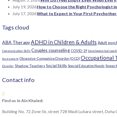
July 19, 2026
How to Choose the Right Psychologist i
July 17, 2026
What to Expect in Your First Psychother
Tags cloud
ADHD in Children & Adults
ABA Therapy
Adult psy
Couples counseling
COVID-19
Communication Skills
Developmental coordi
Occupational 
Obsessive-Compulsive Disorder (OCD)
Assessment
Social Skills
Shadow Teachers
Speec
Special Education Needs
Disorder
Contact info
Find us in Ain Khaled:
Building No. 72 Zone 56, street 728 Wadi Lubara street, Doha