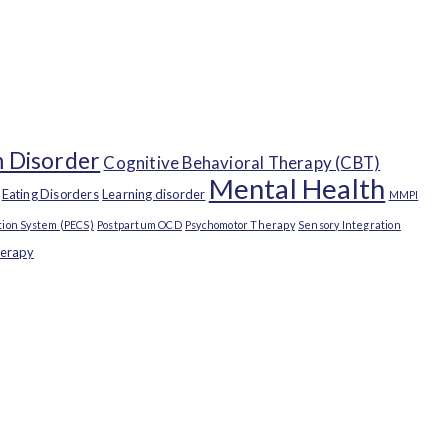
 Disorder
Cognitive Behavioral Therapy (CBT)
Mental Health
Eating Disorders
Learning disorder
MMPI
ion System (PECS)
Postpartum OCD
Psychomotor Therapy
Sensory Integration
herapy