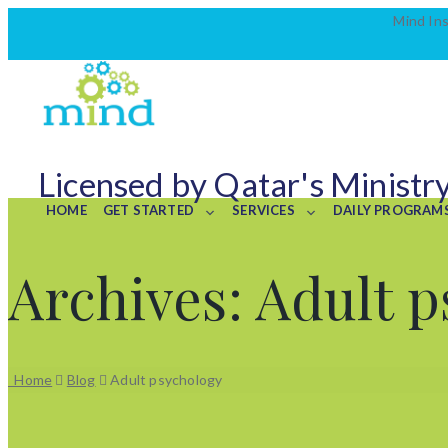
Mind Ins
Licensed by Qatar's Ministry
HOME
GET STARTED
SERVICES
DAILY PROGRAM
Archives:
Adult p
Home
Blog
Adult psychology