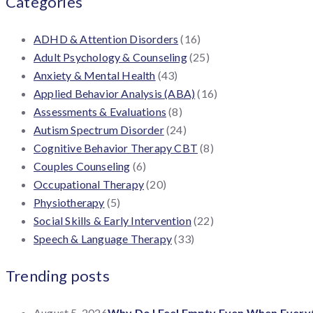
Categories
ADHD & Attention Disorders
(16)
Adult Psychology & Counseling
(25)
Anxiety & Mental Health
(43)
Applied Behavior Analysis (ABA)
(16)
Assessments & Evaluations
(8)
Autism Spectrum Disorder
(24)
Cognitive Behavior Therapy CBT
(8)
Couples Counseling
(6)
Occupational Therapy
(20)
Physiotherapy
(5)
Social Skills & Early Intervention
(22)
Speech & Language Therapy
(33)
Trending posts
August 5, 2026
Why Do I Feel Empty Even When Everyth