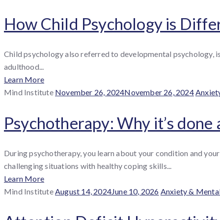
How Child Psychology is Diffe
Child psychology also referred to developmental psychology, is 
adulthood...
Learn More
By
Posted
Catego
Mind Institute
November 26, 2024
November 26, 2024
Anxiet
:
on
Psychotherapy: Why it’s done 
During psychotherapy, you learn about your condition and your 
challenging situations with healthy coping skills...
Learn More
By
Posted
Categories
Mind Institute
August 14, 2024
June 10, 2026
Anxiety & Menta
:
on