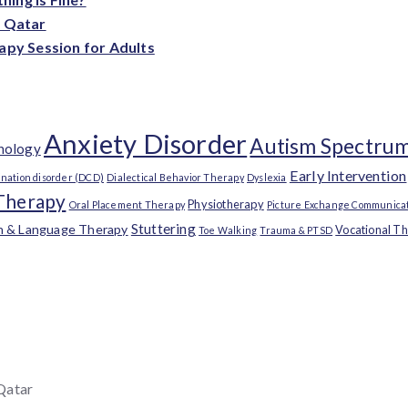
n Qatar
apy Session for Adults
Anxiety Disorder
Autism Spectrum
chology
Early Intervention
nation disorder (DCD)
Dialectical Behavior Therapy
Dyslexia
Therapy
Physiotherapy
Oral Placement Therapy
Picture Exchange Communicat
Stuttering
h & Language Therapy
Vocational T
Toe Walking
Trauma & PTSD
 Qatar