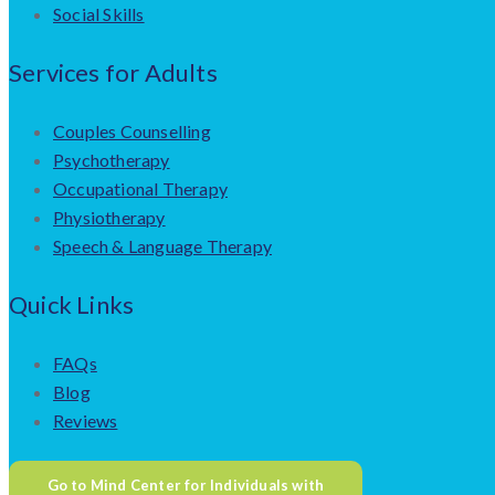
Social Skills
Services for Adults
Couples Counselling
Psychotherapy
Occupational Therapy
Physiotherapy
Speech & Language Therapy
Quick Links
FAQs
Blog
Reviews
Go to Mind Center for Individuals with