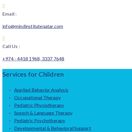
Email :
info@mindinstituteqatar.com
Call Us :
+974 - 4418 1968, 3337 7648
Services for Children
Applied Behavior Analysis
Occupational Therapy
Pediatric Physiotherapy
Speech & Language Therapy
Pediatric Psychotherapy
Developmental & Behavioral Support