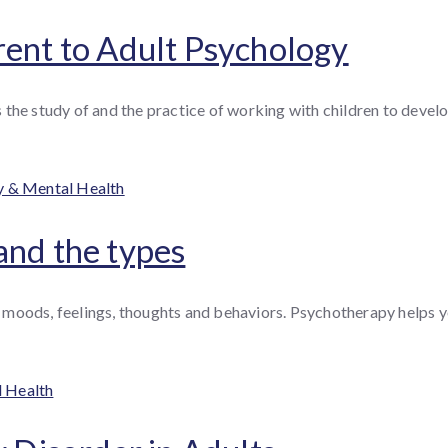
rent to Adult Psychology
the study of and the practice of working with children to develo
ries
y & Mental Health
and the types
moods, feelings, thoughts and behaviors. Psychotherapy helps yo
l Health