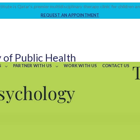
titute is Qatar’s premier multidisciplinary therapy clinic for children an
REQUEST AN APPOINTMENT
 of Public Health
S
PARTNER WITH US
WORK WITH US
CONTACT US
sychology