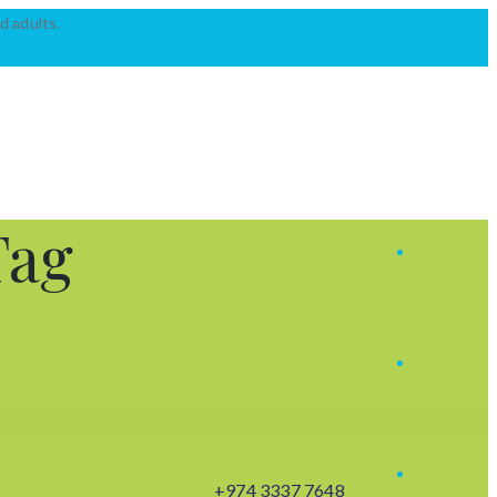
d adults.
Tag
+974 3337 7648