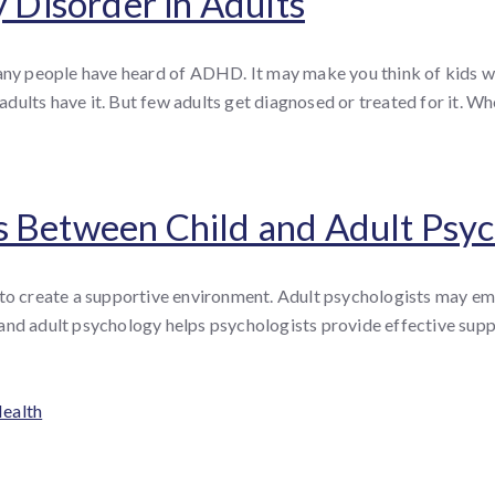
y Disorder in Adults
y people have heard of ADHD. It may make you think of kids wh
dults have it. But few adults get diagnosed or treated for it. W
s Between Child and Adult Psy
 to create a supportive environment. Adult psychologists may emp
and adult psychology helps psychologists provide effective suppo
Health