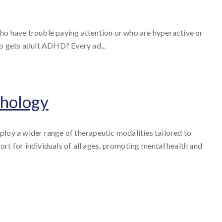
o have trouble paying attention or who are hyperactive or
ho gets adult ADHD? Every ad...
chology
loy a wider range of therapeutic modalities tailored to
rt for individuals of all ages, promoting mental health and