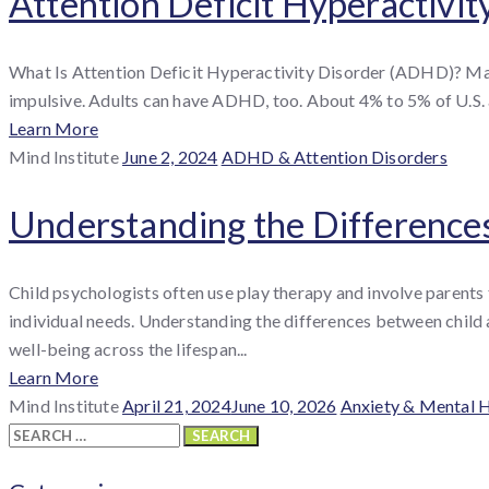
Attention Deficit Hyperactivit
What Is Attention Deficit Hyperactivity Disorder (ADHD)? Man
impulsive. Adults can have ADHD, too. About 4% to 5% of U.S. a
Learn More
By
Posted
Categories
Mind Institute
June 2, 2024
ADHD & Attention Disorders
:
on
Understanding the Difference
Child psychologists often use play therapy and involve parents
individual needs. Understanding the differences between child 
well-being across the lifespan...
Learn More
By
Posted
Categories
Mind Institute
April 21, 2024
June 10, 2026
Anxiety & Mental 
:
Search
on
for: