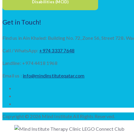
Disabilities (MCID)
Get in Touch!
Find us in Ain Khaled: Building No. 72, Zone 56, Street 728، Wa
Call / WhatsApp:
+974 3337 7648
Landline: +974 4418 1968
Email us :
info@mindinstituteqatar.com
Copyright © 2026 Mind Institute All Rights Reserved.