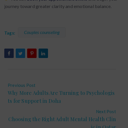
journey toward greater clarity and emotional balance.
Couples counseling
Tags:
Previous Post
Why More Adults Are Turning to Psychologis
ts for Support in Doha
Next Post
Choosing the Right Adult Mental Health Clin
ic in Qatar