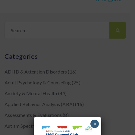
Search
for:
Categories
ADHD & Attention Disorders
(16)
Adult Psychology & Counseling
(25)
Anxiety & Mental Health
(43)
Applied Behavior Analysis (ABA)
(16)
Assessments & Evaluations
(8)
×
Autism Spectrum Disorder
(24)