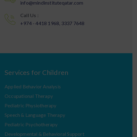
info@mindinstituteqatar.com
Call Us :
+974 - 4418 1968, 3337 7648
Services for Children
Applied Behavior Analysis
Occupational Therapy
Pediatric Physiotherapy
Speech & Language Therapy
Pediatric Psychotherapy
Developmental & Behavioral Support