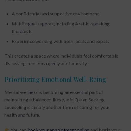
A confidential and supportive environment
Multilingual support, including Arabic-speaking
therapists
Experience working with both locals and expats
This creates a space where individuals feel comfortable
discussing concerns openly and honestly.
Prioritizing Emotional Well-Being
Mental wellness is becoming an essential part of
maintaining a balanced lifestyle in Qatar. Seeking
counseling is simply another form of caring for your
health and future.
You can
book your appointment online
and begin your