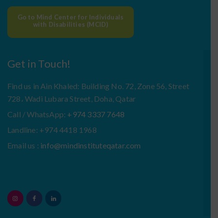
Go to Mind Center for Individuals
with Disabilities (MCID)
Get in Touch!
Find us in Ain Khaled: Building No. 72, Zone 56, Street
728، Wadi Lubara Street, Doha, Qatar
Call / WhatsApp:
+974 3337 7648
Landline: +974 4418 1968
Email us :
info@mindinstituteqatar.com