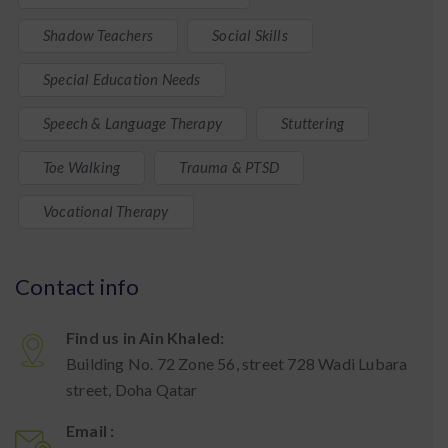
Shadow Teachers
Social Skills
Special Education Needs
Speech & Language Therapy
Stuttering
Toe Walking
Trauma & PTSD
Vocational Therapy
Contact info
Find us in Ain Khaled:
Building No. 72 Zone 56, street 728 Wadi Lubara
street, Doha Qatar
Email :