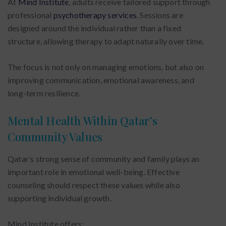
At
Mind Institute
, adults receive tailored support through
professional
psychotherapy services
. Sessions are
designed around the individual rather than a fixed
structure, allowing therapy to adapt naturally over time.
The focus is not only on managing emotions, but also on
improving communication, emotional awareness, and
long-term resilience.
Mental Health Within Qatar’s
Community Values
Qatar’s strong sense of community and family plays an
important role in emotional well-being. Effective
counseling should respect these values while also
supporting individual growth.
Mind Institute offers: