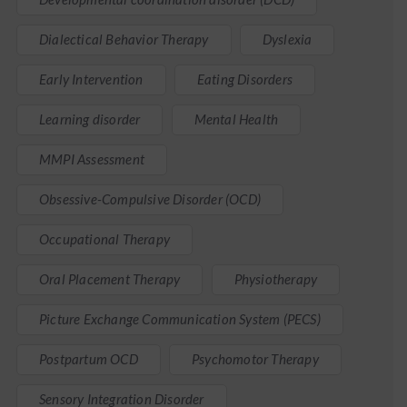
Dialectical Behavior Therapy
Dyslexia
Early Intervention
Eating Disorders
Learning disorder
Mental Health
MMPI Assessment
Obsessive-Compulsive Disorder (OCD)
Occupational Therapy
Oral Placement Therapy
Physiotherapy
Picture Exchange Communication System (PECS)
Postpartum OCD
Psychomotor Therapy
Sensory Integration Disorder