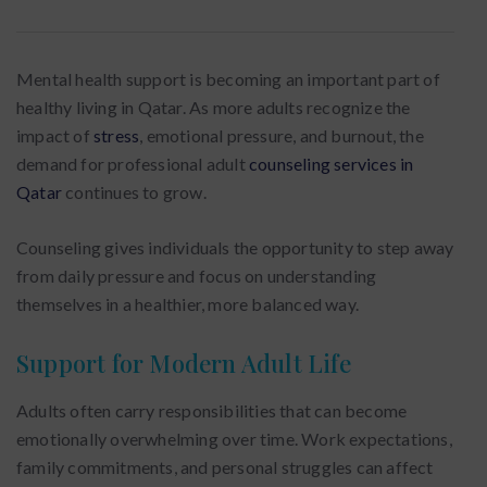
Mental health support is becoming an important part of
healthy living in Qatar. As more adults recognize the
impact of
stress
, emotional pressure, and burnout, the
demand for professional adult
counseling services in
Qatar
continues to grow.
Counseling gives individuals the opportunity to step away
from daily pressure and focus on understanding
themselves in a healthier, more balanced way.
Support for Modern Adult Life
Adults often carry responsibilities that can become
emotionally overwhelming over time. Work expectations,
family commitments, and personal struggles can affect