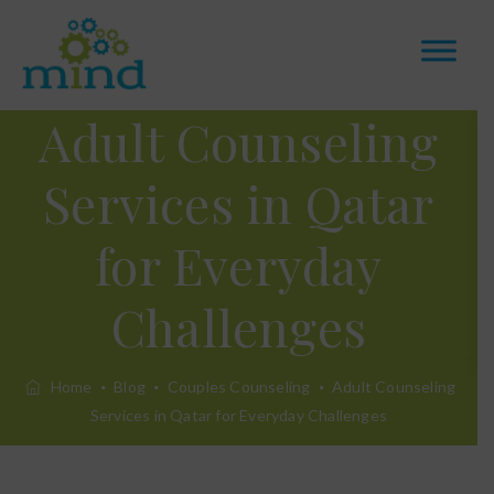
Adult Counseling
Services in Qatar
for Everyday
Challenges
Home
Blog
Couples Counseling
Adult Counseling
Services in Qatar for Everyday Challenges