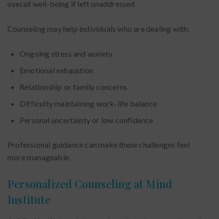
overall well-being if left unaddressed.
Counseling may help individuals who are dealing with:
Ongoing stress and anxiety
Emotional exhaustion
Relationship or family concerns
Difficulty maintaining work-life balance
Personal uncertainty or low confidence
Professional guidance can make these challenges feel
more manageable.
Personalized Counseling at Mind
Institute