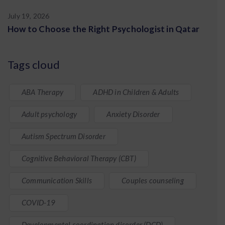
July 19, 2026
How to Choose the Right Psychologist in Qatar
Tags cloud
ABA Therapy
ADHD in Children & Adults
Adult psychology
Anxiety Disorder
Autism Spectrum Disorder
Cognitive Behavioral Therapy (CBT)
Communication Skills
Couples counseling
COVID-19
Developmental coordination disorder (DCD)