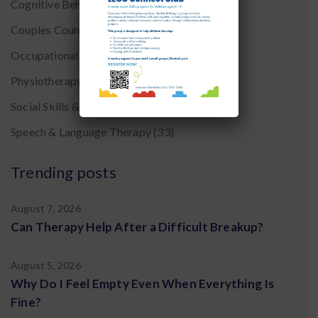
Cognitive Behavior Therapy CBT
(8)
Couples Counseling
(7)
Occupational Therapy
(20)
Physiotherapy
(5)
Social Skills & Early Intervention
(22)
Speech & Language Therapy
(33)
Trending posts
August 7, 2026
Can Therapy Help After a Difficult Breakup?
August 5, 2026
Why Do I Feel Empty Even When Everything Is
Fine?