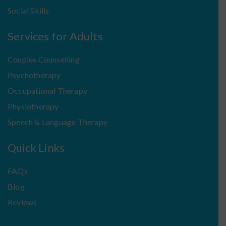
Social Skills
Services for Adults
Couples Counselling
Psychotherapy
Occupational Therapy
Physiotherapy
Speech & Language Therapy
Quick Links
FAQs
Blog
Reviews