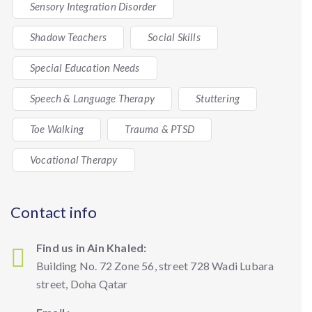
Sensory Integration Disorder
Shadow Teachers
Social Skills
Special Education Needs
Speech & Language Therapy
Stuttering
Toe Walking
Trauma & PTSD
Vocational Therapy
Contact info
Find us in Ain Khaled:
Building No. 72 Zone 56, street 728 Wadi Lubara
street, Doha Qatar