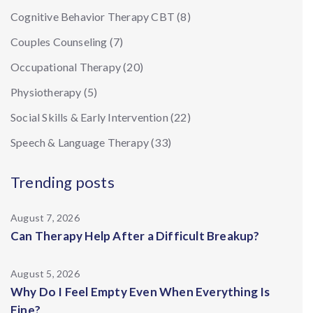
Cognitive Behavior Therapy CBT
(8)
Couples Counseling
(7)
Occupational Therapy
(20)
Physiotherapy
(5)
Social Skills & Early Intervention
(22)
Speech & Language Therapy
(33)
Trending posts
August 7, 2026
Can Therapy Help After a Difficult Breakup?
August 5, 2026
Why Do I Feel Empty Even When Everything Is
Fine?