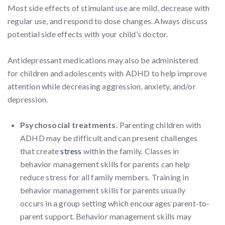
Most side effects of stimulant use are mild, decrease with
regular use, and respond to dose changes. Always discuss
potential side effects with your child’s doctor.
Antidepressant medications may also be administered
for children and adolescents with ADHD to help improve
attention while decreasing aggression, anxiety, and/or
depression.
Psychosocial treatments.
Parenting children with
ADHD may be difficult and can present challenges
that create
stress
within the family. Classes in
behavior management skills for parents can help
reduce stress for all family members. Training in
behavior management skills for parents usually
occurs in a group setting which encourages parent-to-
parent support. Behavior management skills may