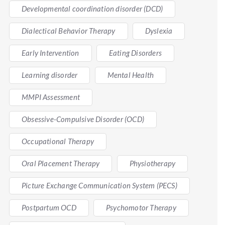
Developmental coordination disorder (DCD)
Dialectical Behavior Therapy
Dyslexia
Early Intervention
Eating Disorders
Learning disorder
Mental Health
MMPI Assessment
Obsessive-Compulsive Disorder (OCD)
Occupational Therapy
Oral Placement Therapy
Physiotherapy
Picture Exchange Communication System (PECS)
Postpartum OCD
Psychomotor Therapy