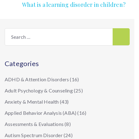
What is a learning disorder in children?
Search
for:
Categories
ADHD & Attention Disorders
(16)
Adult Psychology & Counseling
(25)
Anxiety & Mental Health
(43)
Applied Behavior Analysis (ABA)
(16)
Assessments & Evaluations
(8)
Autism Spectrum Disorder
(24)