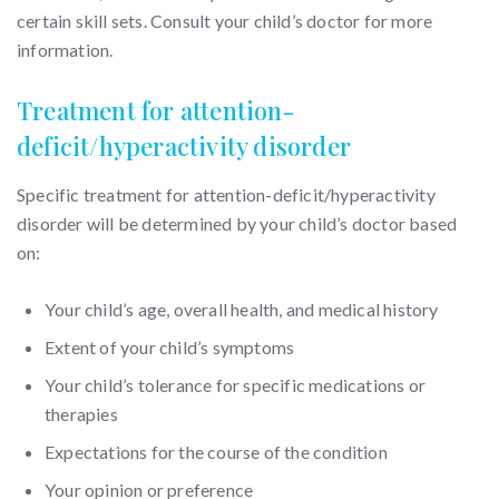
certain skill sets. Consult your child’s doctor for more
information.
Treatment for attention-
deficit/hyperactivity disorder
Specific treatment for attention-deficit/hyperactivity
disorder will be determined by your child’s doctor based
on:
Your child’s age, overall health, and medical history
Extent of your child’s symptoms
Your child’s tolerance for specific medications or
therapies
Expectations for the course of the condition
Your opinion or preference