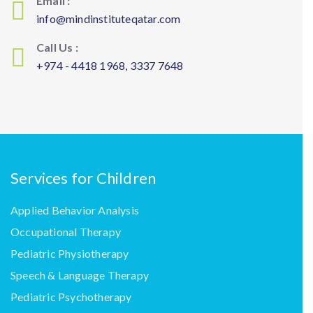
Email :
info@mindinstituteqatar.com
Call Us :
+974 - 4418 1968, 3337 7648
Services for Children
Applied Behavior Analysis
Occupational Therapy
Pediatric Physiotherapy
Speech & Language Therapy
Pediatric Psychotherapy