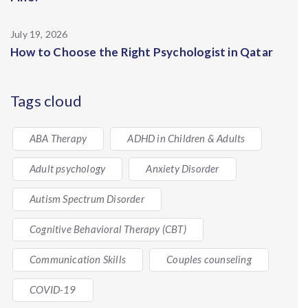
July 19, 2026
How to Choose the Right Psychologist in Qatar
Tags cloud
ABA Therapy
ADHD in Children & Adults
Adult psychology
Anxiety Disorder
Autism Spectrum Disorder
Cognitive Behavioral Therapy (CBT)
Communication Skills
Couples counseling
COVID-19