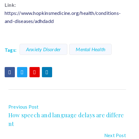
Link:
https://www.hopkinsmedicine.org/health/conditions-
and-diseases/adhdadd
Anxiety Disorder
Mental Health
Tags:
Previous Post
How speech and language delays are differe
nt
Next Post