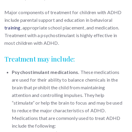
Major components of treatment for children with ADHD
include parental support and education in behavioral
training
, appropriate school placement, and medication.
Treatment with a psychostimulant is highly effective in
most children with ADHD.
Treatment may include:
Psychostimulant medications.
These medications
are used for their ability to balance chemicals in the
brain that prohibit the child from maintaining
attention and controlling impulses. They help
“stimulate” or help the brain to focus and may be used
to reduce the major characteristics of ADHD.
Medications that are commonly used to treat ADHD
include the following: