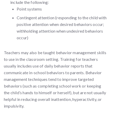
include the following:
Point systems
Contingent attention (responding to the child with
positive attention when desired behaviors occur;
withholding attention when undesired behaviors
occur)
Teachers may also be taught behavior management skills
to use in the classroom setting. Training for teachers
usually includes use of daily behavior reports that
communicate in-school behaviors to parents. Behavior
management techniques tend to improve targeted
behaviors (such as completing school work or keeping
the child’s hands to himself or herself), but are not usually
helpful in reducing overall inattention, hyperactivity, or
impulsivity.