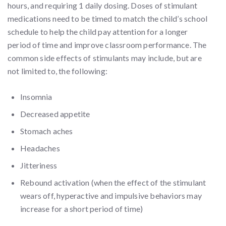
hours, and requiring 1 daily dosing. Doses of stimulant
medications need to be timed to match the child’s school
schedule to help the child pay attention for a longer
period of time and improve classroom performance. The
common side effects of stimulants may include, but are
not limited to, the following:
Insomnia
Decreased appetite
Stomach aches
Headaches
Jitteriness
Rebound activation (when the effect of the stimulant
wears off, hyperactive and impulsive behaviors may
increase for a short period of time)