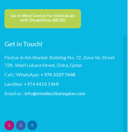
Go to Mind Center for Individuals
with Disabilities (MCID)
Get in Touch!
Find us in Ain Khaled: Building No. 72, Zone 56, Street
728، Wadi Lubara Street, Doha, Qatar
Call / WhatsApp:
+974 3337 7648
Landline: +974 4418 1968
Email us :
info@mindinstituteqatar.com