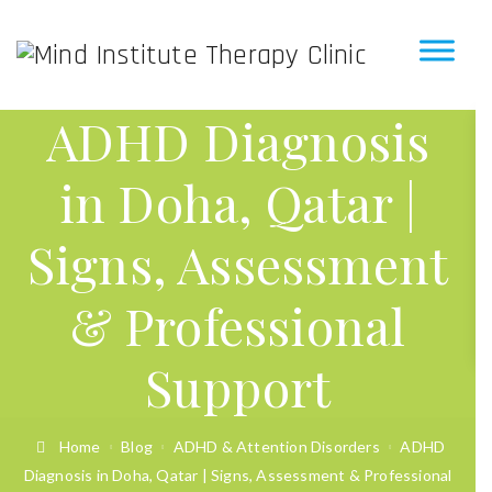
ADHD Diagnosis
in Doha, Qatar |
Signs, Assessment
& Professional
Support
Home
Blog
ADHD & Attention Disorders
ADHD
Diagnosis in Doha, Qatar | Signs, Assessment & Professional