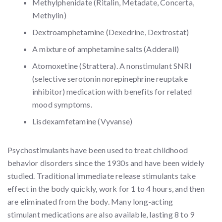
Methylphenidate (Ritalin, Metadate, Concerta,
Methylin)
Dextroamphetamine (Dexedrine, Dextrostat)
A mixture of amphetamine salts (Adderall)
Atomoxetine (Strattera). A nonstimulant SNRI
(selective serotonin norepinephrine reuptake
inhibitor) medication with benefits for related
mood symptoms.
Lisdexamfetamine (Vyvanse)
Psychostimulants have been used to treat childhood
behavior disorders since the 1930s and have been widely
studied. Traditional immediate release stimulants take
effect in the body quickly, work for 1 to 4 hours, and then
are eliminated from the body. Many long-acting
stimulant medications are also available, lasting 8 to 9