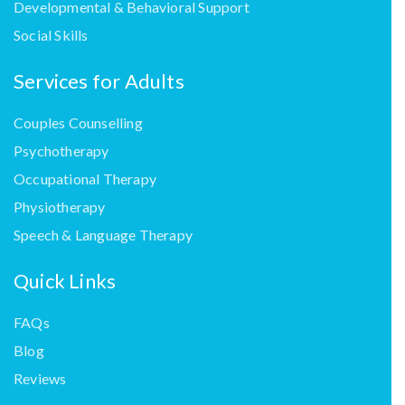
Developmental & Behavioral Support
Social Skills
Services for Adults
Couples Counselling
Psychotherapy
Occupational Therapy
Physiotherapy
Speech & Language Therapy
Quick Links
FAQs
Blog
Reviews