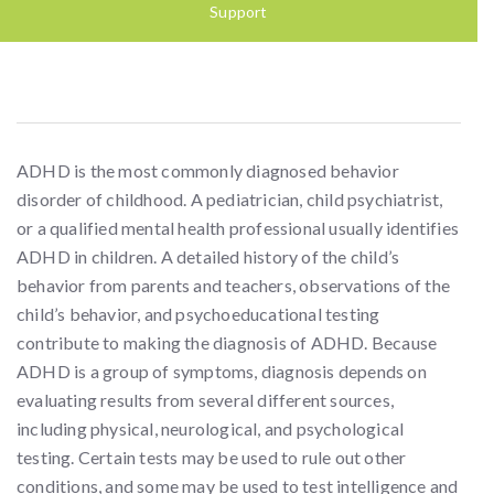
Support
ADHD is the most commonly diagnosed behavior
disorder of childhood. A pediatrician, child psychiatrist,
or a qualified mental health professional usually identifies
ADHD in children. A detailed history of the child’s
behavior from parents and teachers, observations of the
child’s behavior, and psychoeducational testing
contribute to making the diagnosis of ADHD. Because
ADHD is a group of symptoms, diagnosis depends on
evaluating results from several different sources,
including physical, neurological, and psychological
testing. Certain tests may be used to rule out other
conditions, and some may be used to test intelligence and