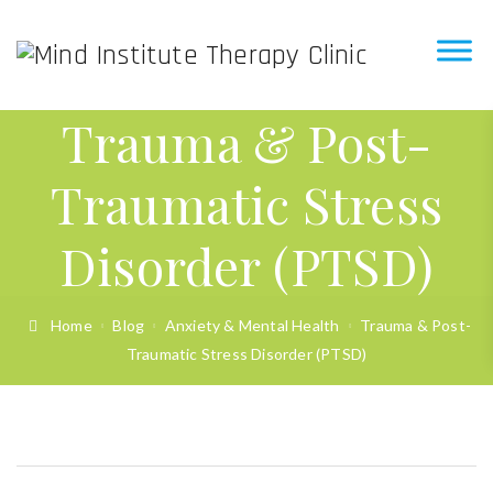
Trauma & Post-
Traumatic Stress
Disorder (PTSD)
Home
Blog
Anxiety & Mental Health
Trauma & Post-
Traumatic Stress Disorder (PTSD)