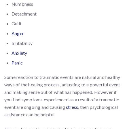
Numbness
Detachment
Guilt
Anger
Irritability
Anxiety
Panic
Some reaction to traumatic events are natural and healthy
ways of the healing process, adjusting to a powerful event
and making sense out of what has happened. However if
you find symptoms experienced as a result of a traumatic
event are ongoing and causing
stress
, then psychological
assistance can be helpful.