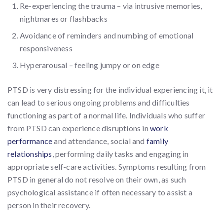
Re-experiencing the trauma – via intrusive memories,
nightmares or flashbacks
Avoidance of reminders and numbing of emotional
responsiveness
Hyperarousal – feeling jumpy or on edge
PTSD is very distressing for the individual experiencing it, it
can lead to serious ongoing problems and difficulties
functioning as part of a normal life. Individuals who suffer
from PTSD can experience disruptions in
work
performance
and attendance, social and
family
relationships
, performing daily tasks and engaging in
appropriate self-care activities. Symptoms resulting from
PTSD in general do not resolve on their own, as such
psychological assistance if often necessary to assist a
person in their recovery.