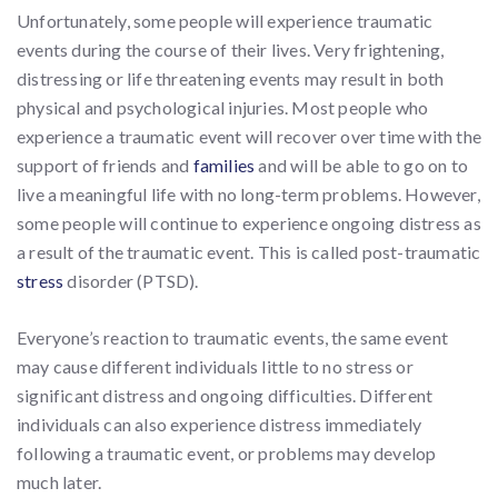
Unfortunately, some people will experience traumatic
events during the course of their lives. Very frightening,
distressing or life threatening events may result in both
physical and psychological injuries. Most people who
experience a traumatic event will recover over time with the
support of friends and
families
and will be able to go on to
live a meaningful life with no long-term problems. However,
some people will continue to experience ongoing distress as
a result of the traumatic event. This is called post-traumatic
stress
disorder (PTSD).
Everyone’s reaction to traumatic events, the same event
may cause different individuals little to no stress or
significant distress and ongoing difficulties. Different
individuals can also experience distress immediately
following a traumatic event, or problems may develop
much later.