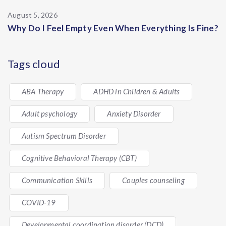
August 5, 2026
Why Do I Feel Empty Even When Everything Is Fine?
Tags cloud
ABA Therapy
ADHD in Children & Adults
Adult psychology
Anxiety Disorder
Autism Spectrum Disorder
Cognitive Behavioral Therapy (CBT)
Communication Skills
Couples counseling
COVID-19
Developmental coordination disorder (DCD)