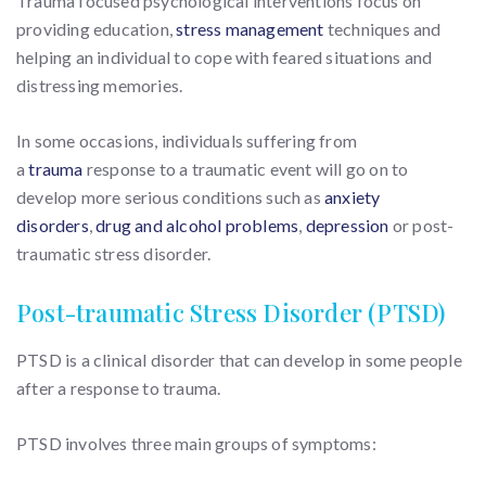
Trauma focused psychological interventions focus on
providing education,
stress management
techniques and
helping an individual to cope with feared situations and
distressing memories.
In some occasions, individuals suffering from
a
trauma
response to a traumatic event will go on to
develop more serious conditions such as
anxiety
disorders
,
drug and alcohol problems
,
depression
or post-
traumatic stress disorder.
Post-traumatic Stress Disorder (PTSD)
PTSD is a clinical disorder that can develop in some people
after a response to trauma.
PTSD involves three main groups of symptoms: