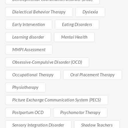
Dialectical Behavior Therapy
Dyslexia
Early Intervention
Eating Disorders
Learning disorder
Mental Health
MMPI Assessment
Obsessive-Compulsive Disorder (OCD)
Occupational Therapy
Oral Placement Therapy
Physiotherapy
Picture Exchange Communication System (PECS)
Postpartum OCD
Psychomotor Therapy
Sensory Integration Disorder
Shadow Teachers