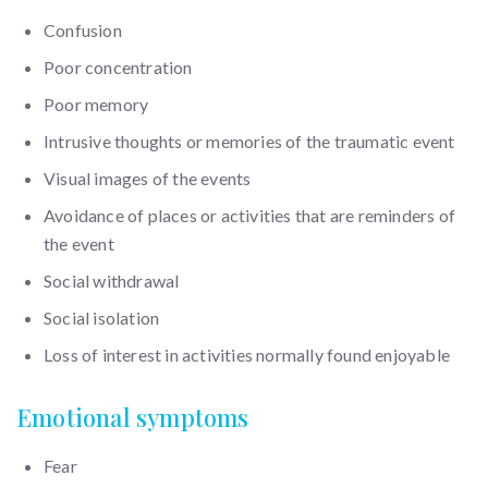
Confusion
Poor concentration
Poor memory
Intrusive thoughts or memories of the traumatic event
Visual images of the events
Avoidance of places or activities that are reminders of
the event
Social withdrawal
Social isolation
Loss of interest in activities normally found enjoyable
Emotional symptoms
Fear