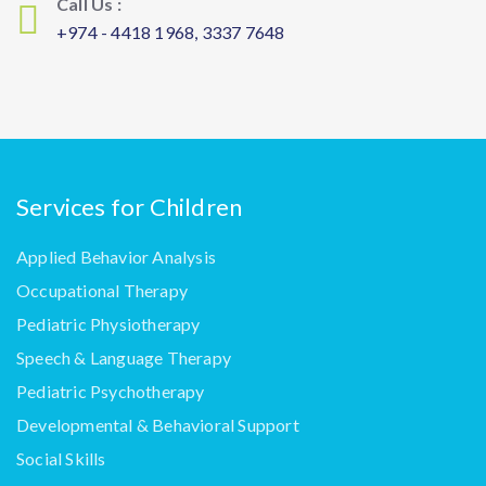
Call Us :
+974 - 4418 1968, 3337 7648
Services for Children
Applied Behavior Analysis
Occupational Therapy
Pediatric Physiotherapy
Speech & Language Therapy
Pediatric Psychotherapy
Developmental & Behavioral Support
Social Skills