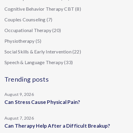
Cognitive Behavior Therapy CBT
(8)
Couples Counseling
(7)
Occupational Therapy
(20)
Physiotherapy
(5)
Social Skills & Early Intervention
(22)
Speech & Language Therapy
(33)
Trending posts
August 9, 2026
Can Stress Cause Physical Pain?
August 7, 2026
Can Therapy Help After a Difficult Breakup?