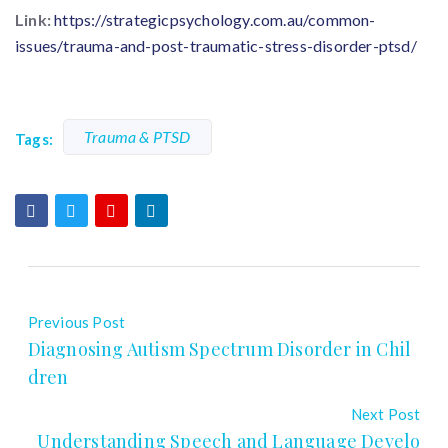
Link:
https://strategicpsychology.com.au/common-
issues/trauma-and-post-traumatic-stress-disorder-ptsd/
Trauma & PTSD
Tags:
Previous Post
Diagnosing Autism Spectrum Disorder in Chil
dren
Next Post
Understanding Speech and Language Develo