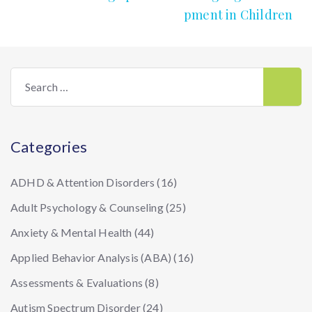
pment in Children
Search
for:
Categories
ADHD & Attention Disorders
(16)
Adult Psychology & Counseling
(25)
Anxiety & Mental Health
(44)
Applied Behavior Analysis (ABA)
(16)
Assessments & Evaluations
(8)
Autism Spectrum Disorder
(24)