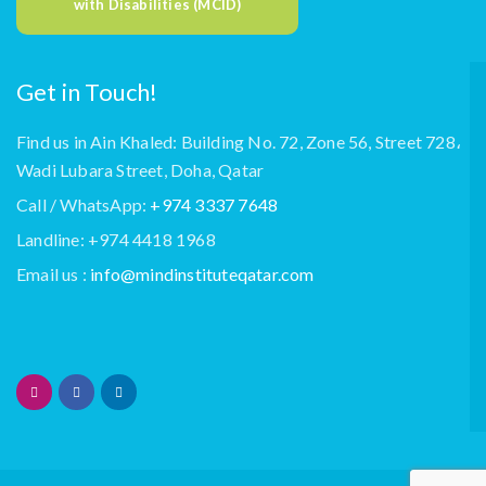
with Disabilities (MCID)
Get in Touch!
Find us in Ain Khaled: Building No. 72, Zone 56, Street 728،
Wadi Lubara Street, Doha, Qatar
Call / WhatsApp:
+974 3337 7648
Landline: +974 4418 1968
Email us :
info@mindinstituteqatar.com