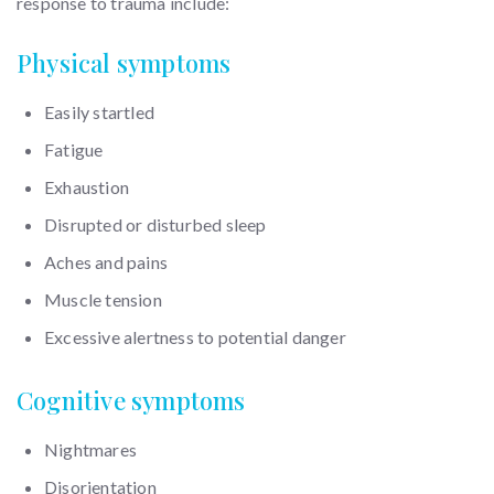
response to trauma include:
Physical symptoms
Easily startled
Fatigue
Exhaustion
Disrupted or disturbed sleep
Aches and pains
Muscle tension
Excessive alertness to potential danger
Cognitive symptoms
Nightmares
Disorientation