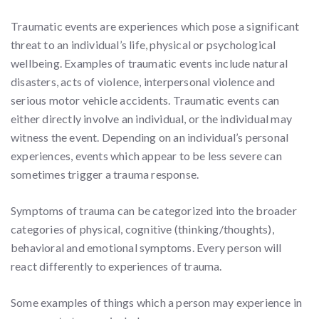
Traumatic events are experiences which pose a significant
threat to an individual’s life, physical or psychological
wellbeing. Examples of traumatic events include natural
disasters, acts of violence, interpersonal violence and
serious motor vehicle accidents. Traumatic events can
either directly involve an individual, or the individual may
witness the event. Depending on an individual’s personal
experiences, events which appear to be less severe can
sometimes trigger a trauma response.
Symptoms of trauma can be categorized into the broader
categories of physical, cognitive (thinking/thoughts),
behavioral and emotional symptoms. Every person will
react differently to experiences of trauma.
Some examples of things which a person may experience in