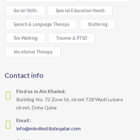
Social Skills
Special Education Needs
Speech & Language Therapy
Stuttering
Toe Walking
Trauma & PTSD
Vocational Therapy
Contact info
Find us in Ain Khaled:
Building No. 72 Zone 56, street 728 Wadi Lubara
street, Doha Qatar
Email :
info@mindinstituteqatar.com