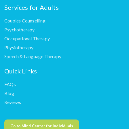
Services for Adults
Couples Counselling
Psychotherapy
Occupational Therapy
Physiotherapy
Speech & Language Therapy
Quick Links
FAQs
Blog
Reviews
Go to Mind Center for Individuals