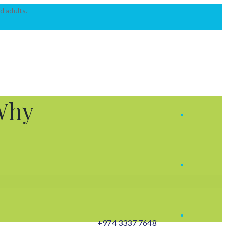
d adults.
Why
+974 3337 7648