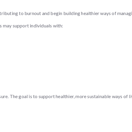
ributing to burnout and begin building healthier ways of managin
s may support individuals with:
re. The goal is to support healthier, more sustainable ways of li