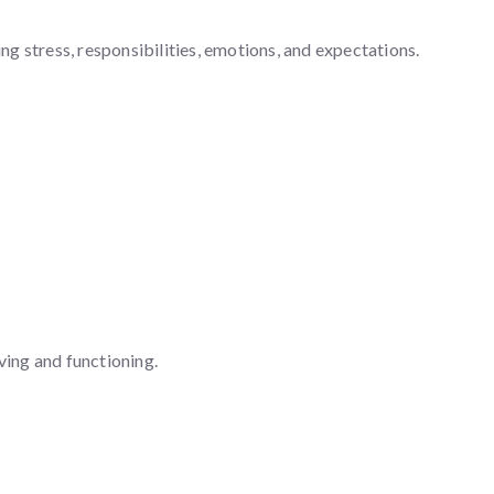
g stress, responsibilities, emotions, and expectations.
ving and functioning.