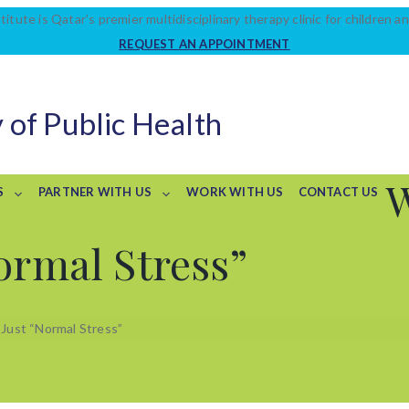
titute is Qatar’s premier multidisciplinary therapy clinic for children an
REQUEST AN APPOINTMENT
 of Public Health
S
PARTNER WITH US
WORK WITH US
CONTACT US
ormal Stress”
 Just “Normal Stress”