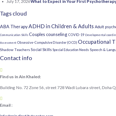
July 17, 2026
What to Expect in Your First Psychotherapy
Tags cloud
ADHD in Children & Adults
ABA Therapy
Adult psych
Couples counseling
COVID-19
Communication Skills
Developmental coordin
Occupational 
Obsessive-Compulsive Disorder (OCD)
Assessment
Social Skills
Shadow Teachers
Speech & Lang
Special Education Needs
Contact info
Find us in Ain Khaled:
Building No. 72 Zone 56, street 728 Wadi Lubara street, Doha Q
Email :
info@mindinstituteqatar.com