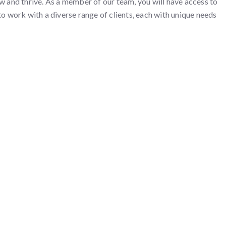
 and thrive. As a member of our team, you will have access to
to work with a diverse range of clients, each with unique needs