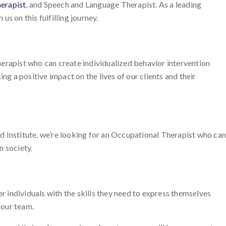
erapist
, and Speech and Language Therapist. As a leading
us on this fulfilling journey.
erapist who can create individualized behavior intervention
g a positive impact on the lives of our clients and their
Mind Institute, we’re looking for an Occupational Therapist who can
n society.
 individuals with the skills they need to express themselves
 our team.