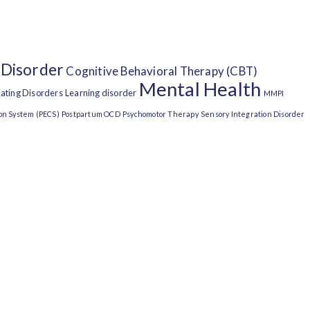
 Disorder
Cognitive Behavioral Therapy (CBT)
Mental Health
ating Disorders
Learning disorder
MMPI
on System (PECS)
Postpartum OCD
Psychomotor Therapy
Sensory Integration Disorder