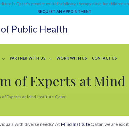
titute is Qatar’s premier multidisciplinary therapy clinic for children an
REQUEST AN APPOINTMENT
 of Public Health
PARTNER WITH US
WORK WITH US
CONTACT US
m of Experts at Mind 
of Experts at Mind Institute Qatar
ividuals with diverse needs? At
Mind Institute
Qatar, we are excit