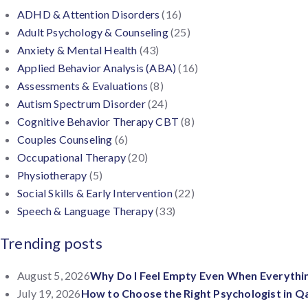
ADHD & Attention Disorders
(16)
Adult Psychology & Counseling
(25)
Anxiety & Mental Health
(43)
Applied Behavior Analysis (ABA)
(16)
Assessments & Evaluations
(8)
Autism Spectrum Disorder
(24)
Cognitive Behavior Therapy CBT
(8)
Couples Counseling
(6)
Occupational Therapy
(20)
Physiotherapy
(5)
Social Skills & Early Intervention
(22)
Speech & Language Therapy
(33)
Trending posts
August 5, 2026
Why Do I Feel Empty Even When Everythin
July 19, 2026
How to Choose the Right Psychologist in Q