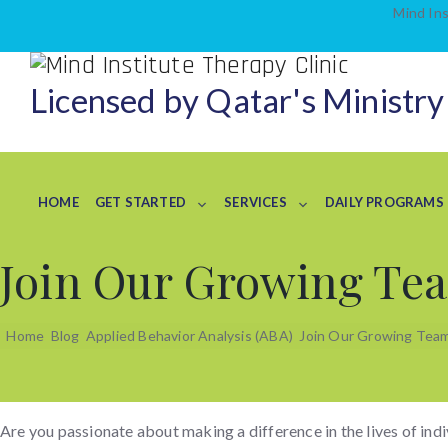
Mind Ins
Licensed by Qatar's Ministry
HOME
GET STARTED
SERVICES
DAILY PROGRAMS
Join Our Growing Tea
Home
Blog
Applied Behavior Analysis (ABA)
Join Our Growing Team 
Are you passionate about making a difference in the lives of ind