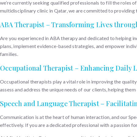
we’re currently seeking qualified professionals to fill the roles o
multidisciplinary clinic in Qatar, we are committed to providing t
ABA Therapist – Transforming Lives throug
Are you experienced in ABA therapy and dedicated to helping ind
plans, implement evidence-based strategies, and empower individua
families.
Occupational Therapist – Enhancing Daily L
Occupational therapists play a vital role in improving the quality
assess and address the unique needs of our clients, helping them d
Speech and Language Therapist – Facilitat
Communication is at the heart of human interaction, and our Spe
effectively. If you are a dedicated professional with a passion f