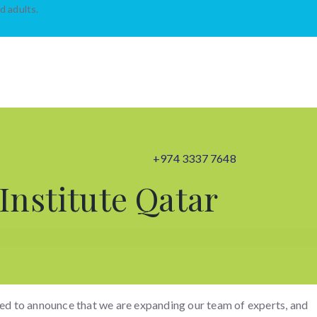
d adults.
+974 3337 7648
Institute Qatar
ed to announce that we are expanding our team of experts, and