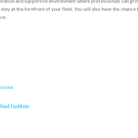
orative and supportive environment where professionals can grow
ay at the forefront of your field. You will also have the chance 
ce.
uccess
ind Institute