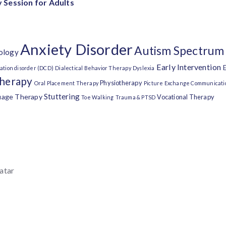
 Session for Adults
Anxiety Disorder
Autism Spectrum
ology
Early Intervention
E
ation disorder (DCD)
Dialectical Behavior Therapy
Dyslexia
Therapy
Physiotherapy
Oral Placement Therapy
Picture Exchange Communicati
Stuttering
uage Therapy
Vocational Therapy
Toe Walking
Trauma & PTSD
atar