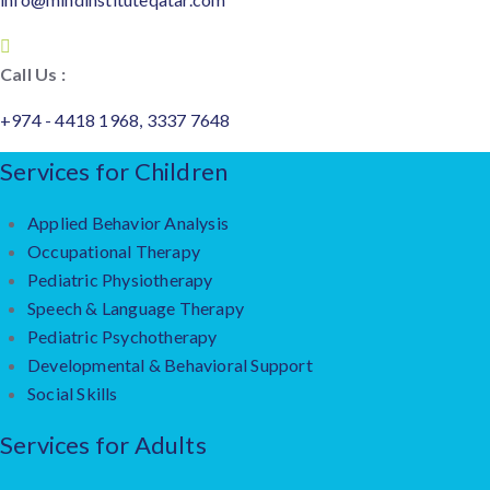
Call Us :
+974 - 4418 1968, 3337 7648
Services for Children
Applied Behavior Analysis
Occupational Therapy
Pediatric Physiotherapy
Speech & Language Therapy
Pediatric Psychotherapy
Developmental & Behavioral Support
Social Skills
Services for Adults