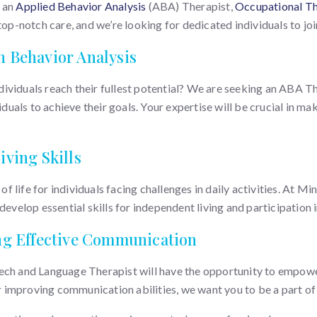
f an
Applied Behavior Analysis
(ABA) Therapist,
Occupational Th
op-notch care, and we’re looking for dedicated individuals to join 
h Behavior Analysis
ividuals reach their fullest potential? We are seeking an ABA Th
ls to achieve their goals. Your expertise will be crucial in makin
iving Skills
 of life for individuals facing challenges in daily activities. At 
evelop essential skills for independent living and participation i
ing Effective Communication
ech and Language Therapist will have the opportunity to empower
or improving communication abilities, we want you to be a part of