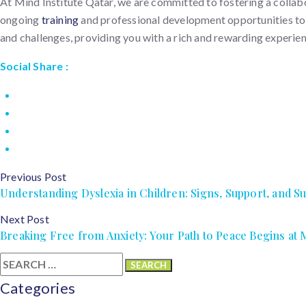
At Mind Institute Qatar, we are committed to fostering a collab
ongoing
training
and professional development opportunities to st
and challenges, providing you with a rich and rewarding experien
Social Share :
Previous Post
Understanding Dyslexia in Children: Signs, Support, and S
Next Post
Breaking Free from Anxiety: Your Path to Peace Begins at M
Search
for:
Categories