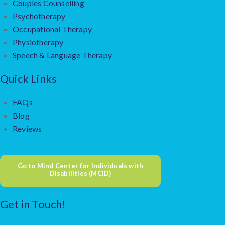
Couples Counselling
Psychotherapy
Occupational Therapy
Physiotherapy
Speech & Language Therapy
Quick Links
FAQs
Blog
Reviews
Go to Mind Center for Individuals with
Disabilities (MCID)
Get in Touch!