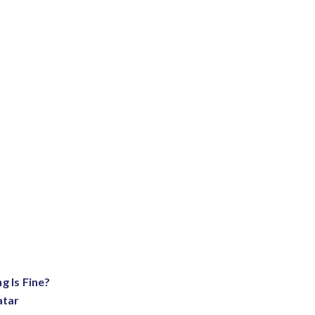
g Is Fine?
atar