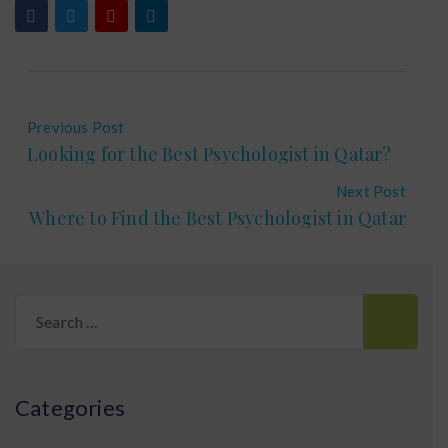
Previous Post
Looking for the Best Psychologist in Qatar?
Next Post
Where to Find the Best Psychologist in Qatar
Search
for:
Categories