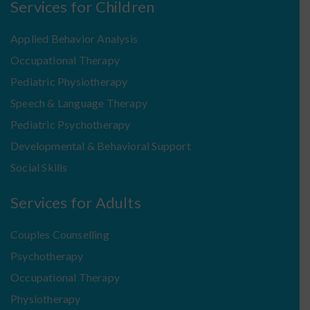
Services for Children
Applied Behavior Analysis
Occupational Therapy
Pediatric Physiotherapy
Speech & Language Therapy
Pediatric Psychotherapy
Developmental & Behavioral Support
Social Skills
Services for Adults
Couples Counselling
Psychotherapy
Occupational Therapy
Physiotherapy