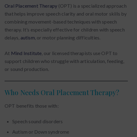
Oral Placement Therapy
(OPT) is a specialized approach
that helps improve speech clarity and oral motor skills by
combining movement-based techniques with speech
therapy. It’s especially effective for children with speech
delays,
autism
, or motor planning difficulties.
At
Mind Institute
, our licensed therapists use OPT to
support children who struggle with articulation, feeding,
or sound production.
Who Needs Oral Placement Therapy?
OPT benefits those with:
Speech sound disorders
Autism or Down syndrome