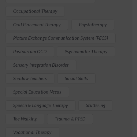
Occupational Therapy
Oral Placement Therapy
Physiotherapy
Picture Exchange Communication System (PECS)
Postpartum OCD
Psychomotor Therapy
Sensory Integration Disorder
Shadow Teachers
Social Skills
Special Education Needs
Speech & Language Therapy
Stuttering
Toe Walking
Trauma & PTSD
Vocational Therapy