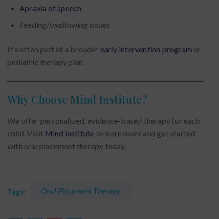
Apraxia of speech
Feeding/swallowing issues
It’s often part of a broader
early intervention program
or
pediatric therapy plan.
Why Choose Mind Institute?
We offer personalized, evidence-based therapy for each
child. Visit
Mind Institute
to learn more and get started
with oral placement therapy today.
Oral Placement Therapy
Tags: