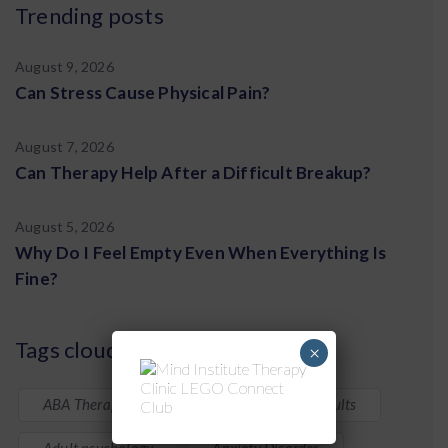
Trending posts
August 9, 2026
Can Stress Cause Physical Pain?
August 7, 2026
Can Therapy Help After a Difficult Breakup?
August 5, 2026
Why Do I Feel Empty Even When Everything Is
Fine?
Tags cloud
×
ABA Therapy
ADHD in Children & Adults