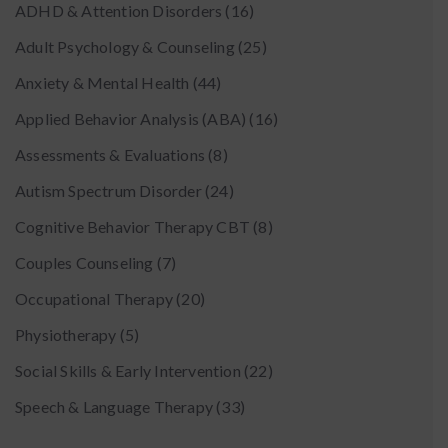
ADHD & Attention Disorders
(16)
Adult Psychology & Counseling
(25)
Anxiety & Mental Health
(44)
Applied Behavior Analysis (ABA)
(16)
Assessments & Evaluations
(8)
Autism Spectrum Disorder
(24)
Cognitive Behavior Therapy CBT
(8)
Couples Counseling
(7)
Occupational Therapy
(20)
Physiotherapy
(5)
Social Skills & Early Intervention
(22)
Speech & Language Therapy
(33)