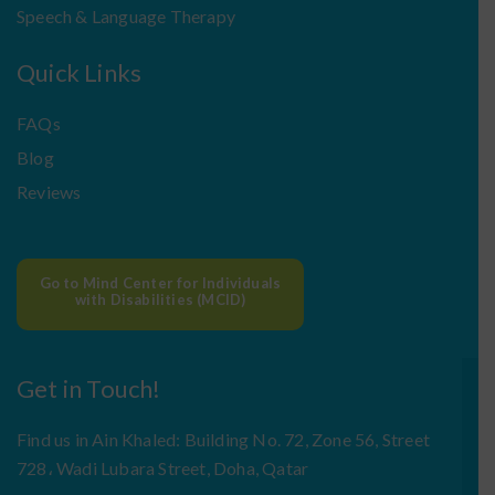
Speech & Language Therapy
Quick Links
FAQs
Blog
Reviews
Go to Mind Center for Individuals
with Disabilities (MCID)
Get in Touch!
Find us in Ain Khaled: Building No. 72, Zone 56, Street
728، Wadi Lubara Street, Doha, Qatar