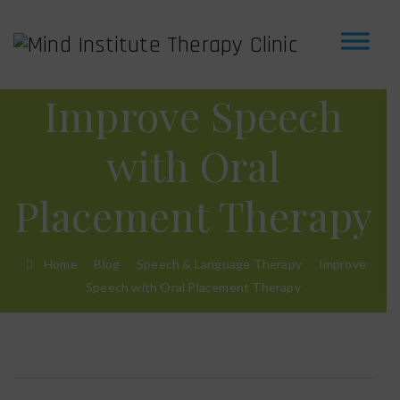
Improve Speech
with Oral
Placement Therapy
Home
Blog
Speech & Language Therapy
Improve
Speech with Oral Placement Therapy