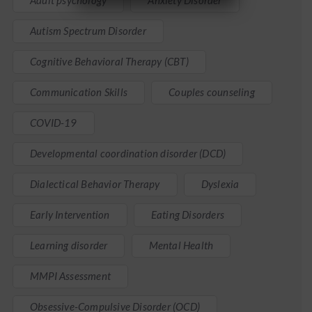
Adult psychology
Anxiety Disorder
Autism Spectrum Disorder
Cognitive Behavioral Therapy (CBT)
Communication Skills
Couples counseling
COVID-19
Developmental coordination disorder (DCD)
Dialectical Behavior Therapy
Dyslexia
Early Intervention
Eating Disorders
Learning disorder
Mental Health
MMPI Assessment
Obsessive-Compulsive Disorder (OCD)