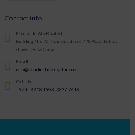
Contact info
Find us in Ain Khaled:
Building No. 72 Zone 56, street 728 Wadi Lubara
street, Doha Qatar
Email :
info@mindinstituteqatar.com
Call Us :
+974 - 4418 1968, 3337 7648