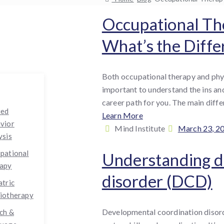
Occupational The
What’s the Diffe
Both occupational therapy and physi
important to understand the ins and
career path for you. The main diffe
ied
Learn More
vior
By
Posted
Mind Institute
March 23, 2
ysis
:
on
pational
Understanding d
apy
disorder (DCD)
atric
iotherapy
Developmental coordination disorde
ch &