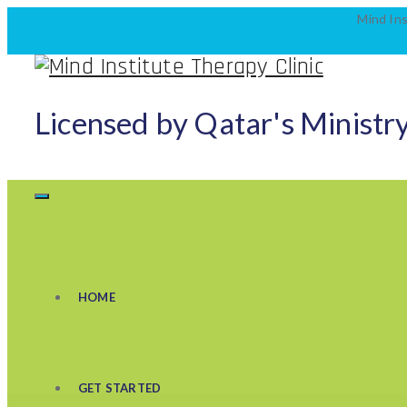
Mind Ins
Licensed by Qatar's Ministry
HOME
GET STARTED