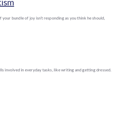
tism
 your bundle of joy isn’t responding as you think he should,
 involved in everyday tasks, like writing and getting dressed.