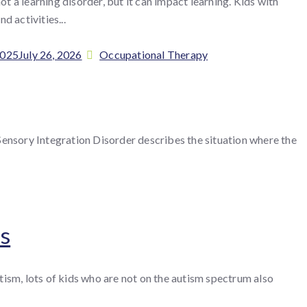
not a learning disorder, but it can impact learning. Kids with
d activities...
Categories
2025
July 26, 2026
Occupational Therapy
Sensory Integration Disorder describes the situation where the
es
tism, lots of kids who are not on the autism spectrum also