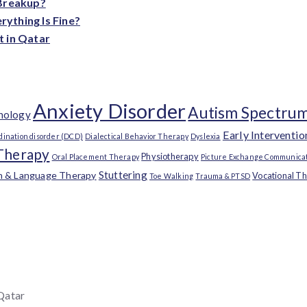
 Breakup?
ything Is Fine?
t in Qatar
Anxiety Disorder
Autism Spectrum
chology
Early Interventio
dination disorder (DCD)
Dialectical Behavior Therapy
Dyslexia
Therapy
Physiotherapy
Oral Placement Therapy
Picture Exchange Communicat
Stuttering
h & Language Therapy
Vocational T
Toe Walking
Trauma & PTSD
 Qatar