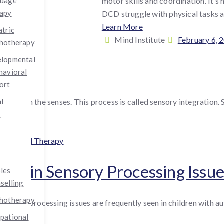
motor skills and coordination. It’s 
guage
apy
DCD struggle with physical tasks an
Learn More
atric
By
Posted
Mind Institute
February 6, 
hotherapy
:
on
lopmental
havioral
ort
ion from the senses. This process is called sensory integration. 
al
s
gories
upational Therapy
apy in Sensory Processing Issu
les
selling
hotherapy
ensory processing issues are frequently seen in children with au
pational