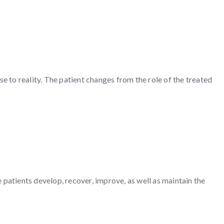
e to reality. The patient changes from the role of the treated
e patients develop, recover, improve, as well as maintain the