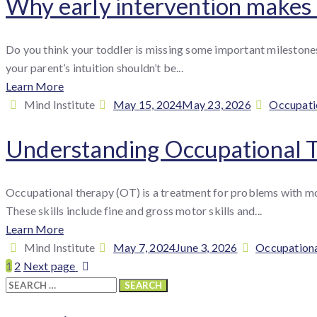
Why early intervention makes a
Do you think your toddler is missing some important milestones,
your parent’s intuition shouldn’t be...
Learn More
By
Posted
Categori
Mind Institute
May 15, 2024
May 23, 2026
Occupati
:
on
Understanding Occupational 
Occupational therapy (OT) is a treatment for problems with mov
These skills include fine and gross motor skills and...
Learn More
By
Posted
Categories
Mind Institute
May 7, 2024
June 3, 2026
Occupation
:
on
1
2
Next page
Search
for: