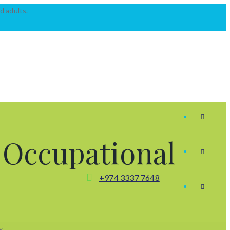
d adults.
:
Occupational
+974 3337 7648
y