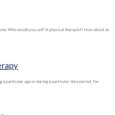
 game. Who would you call? A physical therapist? How about an
erapy
 a particular age or during a particular time period. For