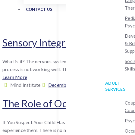
Lan
Ther
CONTACT US
Pedi
Psyc
Deve
Sensory Integration Disorder
& Be
Supp
What is it? The nervous system receives and processes informat
Soci
Skill
process is not working well. The condition is sometimes...
Learn More
ADULT
By
Posted
Cate
Mind Institute
December 17, 2024
July 26, 2026
Occ
SERVICES
:
on
The Role of Occupational Ther
Coup
Coun
Psyc
If You Suspect Your Child Has Sensory Processing Issues While s
experience them. There is no medication to treat sensory...
Occu