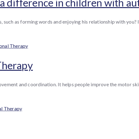
 difference in children with au
 such as forming words and enjoying his relationship with you? If
es
onal Therapy
Therapy
ement and coordination. It helps people improve the motor skills
al Therapy