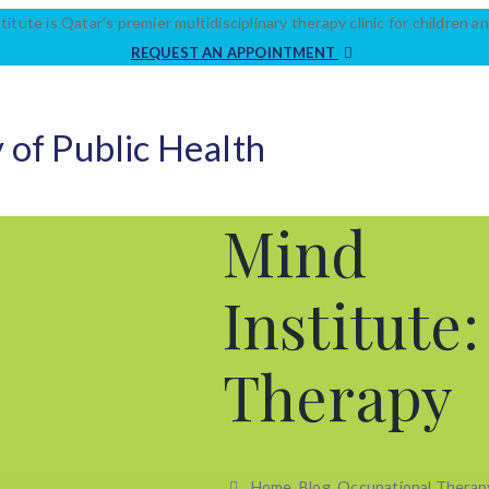
titute is Qatar’s premier multidisciplinary therapy clinic for children an
REQUEST AN APPOINTMENT
 of Public Health
Mind
Institute
Therapy
Home
Blog
Occupational Therap