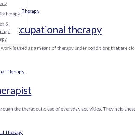
apy
egories
upational Therapy
iotherapy
ch &
 of occupational therapy
guage
apy
work is used as a means of therapy under conditions that are clos
nal Therapy
herapist
through the therapeutic use of everyday activities. They help thes
al Therapy