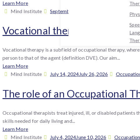
Learn More
Ther
By
Posted
Cat
Mind Institute
September 30, 2024
July 26, 2026
Occ
Phys
:
on
Spee
Vocational therapy – a section
Lan
Ther
Vocational therapy is a subfield of occupational therapy, where 
person to that of the agent (definition DVE). Our aim...
Learn More
By
Posted
Categories
Mind Institute
July 14, 2024
July 26, 2026
Occupatio
:
on
The role of an Occupational T
Occupational therapists treat injured, ill, or disabled patients 
skills needed for daily living and...
Learn More
By
Posted
Categories
Mind Institute
July 4, 2024
June 10, 2026
Occupation