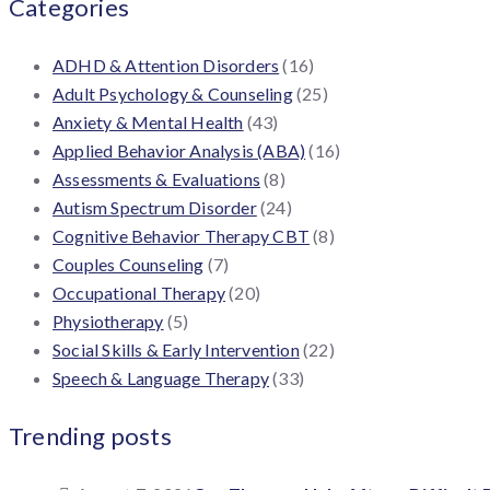
Categories
ADHD & Attention Disorders
(16)
Adult Psychology & Counseling
(25)
Anxiety & Mental Health
(43)
Applied Behavior Analysis (ABA)
(16)
Assessments & Evaluations
(8)
Autism Spectrum Disorder
(24)
Cognitive Behavior Therapy CBT
(8)
Couples Counseling
(7)
Occupational Therapy
(20)
Physiotherapy
(5)
Social Skills & Early Intervention
(22)
Speech & Language Therapy
(33)
Trending posts