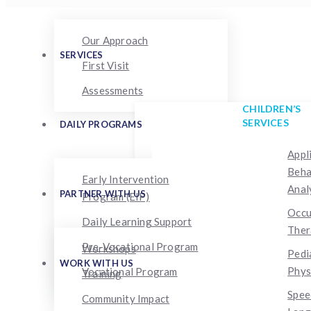
Our Approach
SERVICES
First Visit
Assessments
CHILDREN’S
SERVICES
DAILY PROGRAMS
Appl
Beha
Early Intervention
Anal
PARTNER WITH US
Program (EIP)
Occu
Daily Learning Support
Ther
Pre-Vocational Program
Workshops
Pedi
WORK WITH US
Phys
Vocational Program
Training
Spee
Community Impact