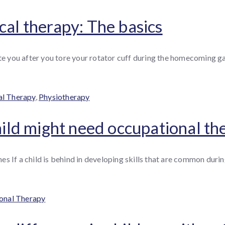
cal therapy: The basics
tate you after you tore your rotator cuff during the homecoming
l Therapy
,
Physiotherapy
child might need occupational th
 If a child is behind in developing skills that are common during
es
onal Therapy