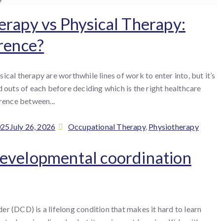
rapy vs Physical Therapy:
rence?
cal therapy are worthwhile lines of work to enter into, but it’s
 outs of each before deciding which is the right healthcare
rence between...
Categories
025
July 26, 2026
Occupational Therapy
,
Physiotherapy
evelopmental coordination
r (DCD) is a lifelong condition that makes it hard to learn