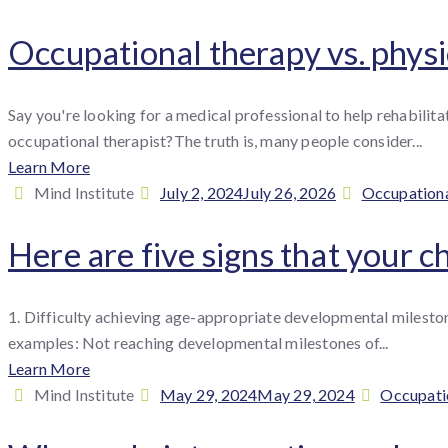
:
on
Occupational therapy vs. physi
Say you're looking for a medical professional to help rehabili
occupational therapist?The truth is, many people consider...
Learn More
By
Posted
Categories
Mind Institute
July 2, 2024
July 26, 2026
Occupationa
:
on
Here are five signs that your 
1. Difficulty achieving age-appropriate developmental milestones
examples: Not reaching developmental milestones of...
Learn More
By
Posted
Categori
Mind Institute
May 29, 2024
May 29, 2024
Occupati
:
on