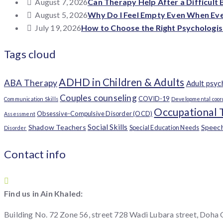
August 7, 2026
Can Therapy Help After a Difficult
August 5, 2026
Why Do I Feel Empty Even When Ever
July 19, 2026
How to Choose the Right Psychologis
Tags cloud
ADHD in Children & Adults
ABA Therapy
Adult psy
Couples counseling
COVID-19
Communication Skills
Developmental coor
Occupational 
Obsessive-Compulsive Disorder (OCD)
Assessment
Social Skills
Shadow Teachers
Speec
Special Education Needs
Disorder
Contact info
Find us in Ain Khaled:
Building No. 72 Zone 56, street 728 Wadi Lubara street, Doha