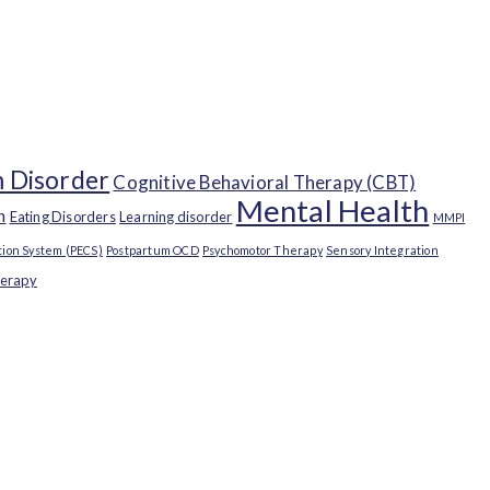
 Disorder
Cognitive Behavioral Therapy (CBT)
Mental Health
n
Eating Disorders
Learning disorder
MMPI
ion System (PECS)
Postpartum OCD
Psychomotor Therapy
Sensory Integration
herapy