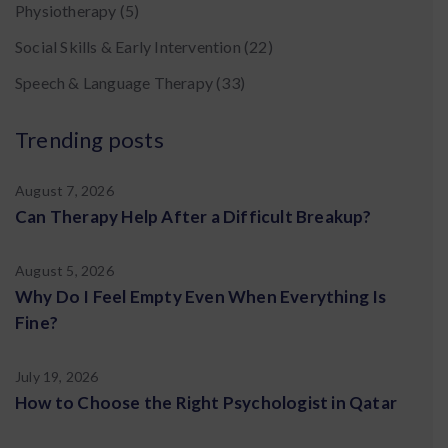
Physiotherapy
(5)
Social Skills & Early Intervention
(22)
Speech & Language Therapy
(33)
Trending posts
August 7, 2026
Can Therapy Help After a Difficult Breakup?
August 5, 2026
Why Do I Feel Empty Even When Everything Is
Fine?
July 19, 2026
How to Choose the Right Psychologist in Qatar