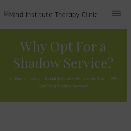
Why Opt For a
Shadow Service?
Home
Blog
Social Skills & Early Intervention
Why
Opt For a Shadow Service?