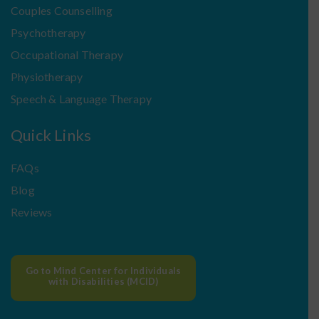
Couples Counselling
Psychotherapy
Occupational Therapy
Physiotherapy
Speech & Language Therapy
Quick Links
FAQs
Blog
Reviews
Go to Mind Center for Individuals
with Disabilities (MCID)