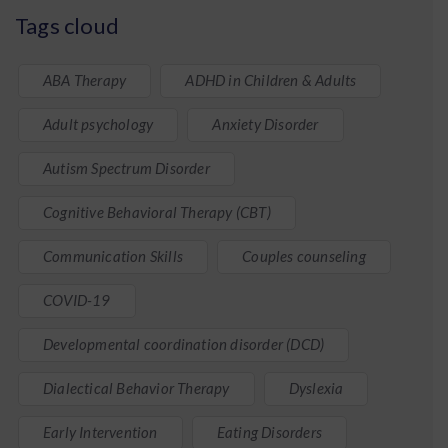
Tags cloud
ABA Therapy
ADHD in Children & Adults
Adult psychology
Anxiety Disorder
Autism Spectrum Disorder
Cognitive Behavioral Therapy (CBT)
Communication Skills
Couples counseling
COVID-19
Developmental coordination disorder (DCD)
Dialectical Behavior Therapy
Dyslexia
Early Intervention
Eating Disorders