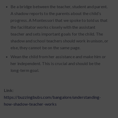
Be a bridge between the teacher, student and parent.
A shadow reports to the parents about the child’s
progress. A Montessori that we spoke to told us that
the facilitator works closely with the assistant
teacher and sets important goals for the child. The
shadow and school teachers should work in unison, or
else, they cannot be on the same page.
Wean the child from her assistance and make him or
her independent. This is crucial and should be the
long-term goal.
Link:
https://buzzingbubs.com/bangalore/understanding-
how-shadow-teacher-works