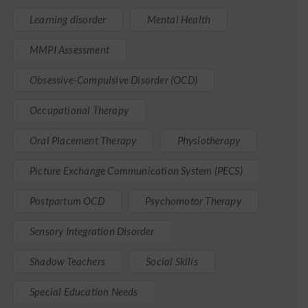
Learning disorder
Mental Health
MMPI Assessment
Obsessive-Compulsive Disorder (OCD)
Occupational Therapy
Oral Placement Therapy
Physiotherapy
Picture Exchange Communication System (PECS)
Postpartum OCD
Psychomotor Therapy
Sensory Integration Disorder
Shadow Teachers
Social Skills
Special Education Needs