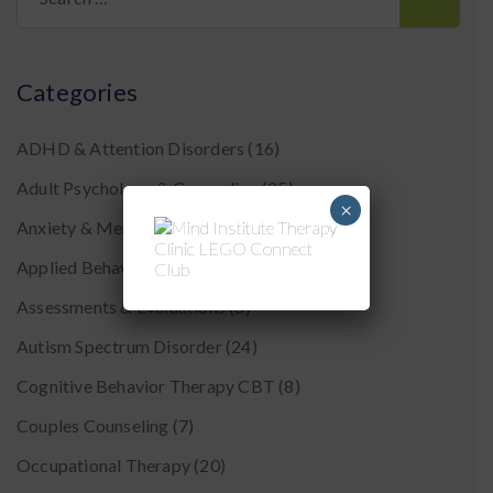
for:
Categories
ADHD & Attention Disorders
(16)
Adult Psychology & Counseling
(25)
×
Anxiety & Mental Health
(43)
Applied Behavior Analysis (ABA)
(16)
Assessments & Evaluations
(8)
Autism Spectrum Disorder
(24)
Cognitive Behavior Therapy CBT
(8)
Couples Counseling
(7)
Occupational Therapy
(20)