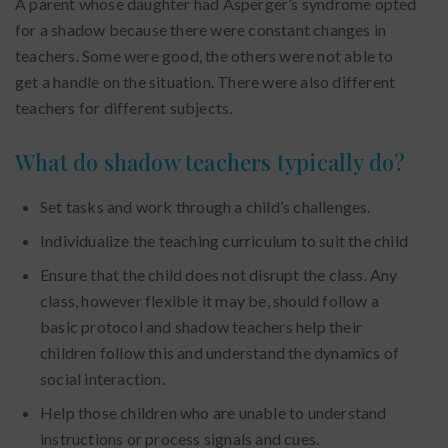
A parent whose daughter had Asperger’s syndrome opted
for a shadow because there were constant changes in
teachers. Some were good, the others were not able to
get a handle on the situation. There were also different
teachers for different subjects.
What do shadow teachers typically do?
Set tasks and work through a child’s challenges.
Individualize the teaching curriculum to suit the child
Ensure that the child does not disrupt the class. Any
class, however flexible it may be, should follow a
basic protocol and shadow teachers help their
children follow this and understand the dynamics of
social interaction.
Help those children who are unable to understand
instructions or process signals and cues.