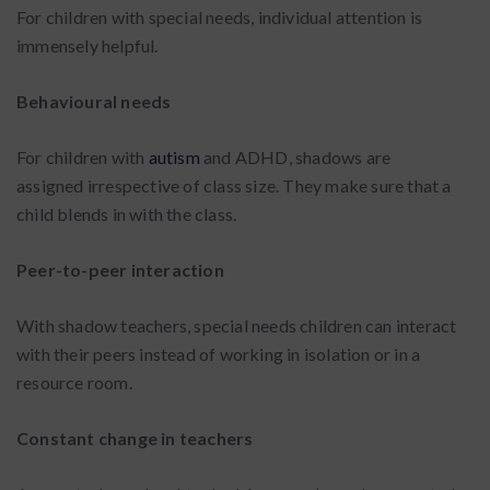
For children with special needs, individual attention is
immensely helpful.
Behavioural needs
For children with
autism
and ADHD, shadows are
assigned irrespective of class size. They make sure that a
child blends in with the class.
Peer-to-peer interaction
With shadow teachers, special needs children can interact
with their peers instead of working in isolation or in a
resource room.
Constant change in teachers