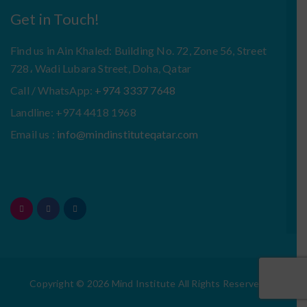
Get in Touch!
Find us in Ain Khaled: Building No. 72, Zone 56, Street
728، Wadi Lubara Street, Doha, Qatar
Call / WhatsApp:
+974 3337 7648
Landline: +974 4418 1968
Email us :
info@mindinstituteqatar.com
Copyright © 2026 Mind Institute All Rights Reserved.