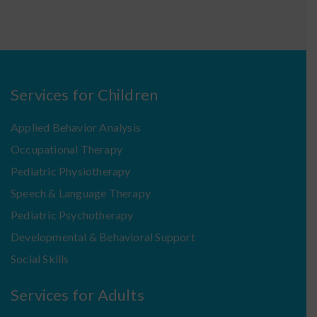
Services for Children
Applied Behavior Analysis
Occupational Therapy
Pediatric Physiotherapy
Speech & Language Therapy
Pediatric Psychotherapy
Developmental & Behavioral Support
Social Skills
Services for Adults