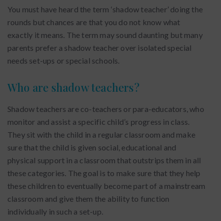
You must have heard the term ‘shadow teacher’ doing the
rounds but chances are that you do not know what
exactly it means. The term may sound daunting but many
parents prefer a shadow teacher over isolated special
needs set-ups or special schools.
Who are shadow teachers?
Shadow teachers are co-teachers or para-educators, who
monitor and assist a specific child’s progress in class.
They sit with the child in a regular classroom and make
sure that the child is given social, educational and
physical support in a classroom that outstrips them in all
these categories. The goal is to make sure that they help
these children to eventually become part of a mainstream
classroom and give them the ability to function
individually in such a set-up.