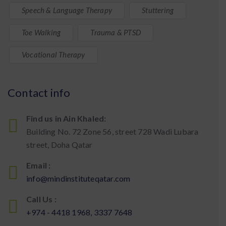
Speech & Language Therapy
Stuttering
Toe Walking
Trauma & PTSD
Vocational Therapy
Contact info
Find us in Ain Khaled:
Building No. 72 Zone 56, street 728 Wadi Lubara
street, Doha Qatar
Email :
info@mindinstituteqatar.com
Call Us :
+974 - 4418 1968, 3337 7648