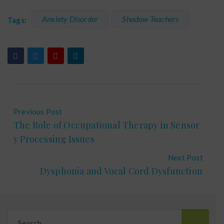
Anxiety Disorder
Shadow Teachers
Tags:
Previous Post
The Role of Occupational Therapy in Sensor
y Processing Issues
Next Post
Dysphonia and Vocal Cord Dysfunction
Search