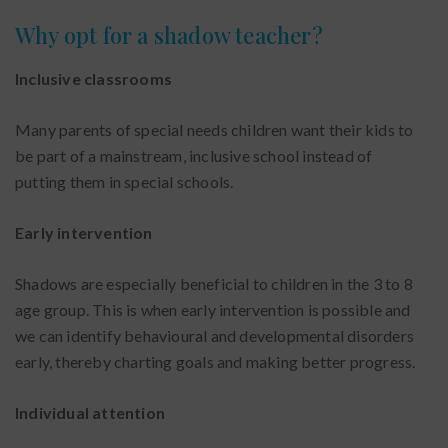
Why opt for a shadow teacher?
Inclusive classrooms
Many parents of special needs children want their kids to
be part of a mainstream, inclusive school instead of
putting them in special schools.
Early intervention
Shadows are especially beneficial to children in the 3 to 8
age group. This is when early intervention is possible and
we can identify behavioural and developmental disorders
early, thereby charting goals and making better progress.
Individual attention