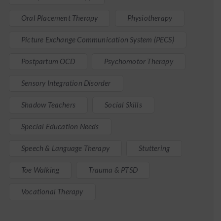
Oral Placement Therapy
Physiotherapy
Picture Exchange Communication System (PECS)
Postpartum OCD
Psychomotor Therapy
Sensory Integration Disorder
Shadow Teachers
Social Skills
Special Education Needs
Speech & Language Therapy
Stuttering
Toe Walking
Trauma & PTSD
Vocational Therapy