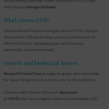
the difference between milder symptoms of ODD and
more typical
teenage attitudes
.
What causes ODD?
Experts haven’t found one single cause of ODD. Instead,
they believe it likely develops due to a combination of
different factors, including genes, environment,
personality, and temperament.
Genetic and biological factors
ResearchTrusted Source
suggests genes are responsible
for about 50 percent of a child’s risk for the condition.
Children with a family history of
depression
or
ADHD
also have a higher chance of developing ODD.