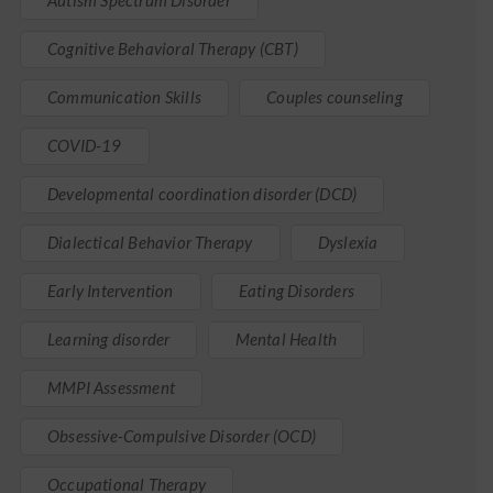
Autism Spectrum Disorder
Cognitive Behavioral Therapy (CBT)
Communication Skills
Couples counseling
COVID-19
Developmental coordination disorder (DCD)
Dialectical Behavior Therapy
Dyslexia
Early Intervention
Eating Disorders
Learning disorder
Mental Health
MMPI Assessment
Obsessive-Compulsive Disorder (OCD)
Occupational Therapy