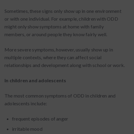
Sometimes, these signs only show up in one environment
or with one individual. For example, children with ODD
might only show symptoms at home with family
members, or around people they know fairly well.
More severe symptoms, however, usually show up in
multiple contexts, where they can affect social
relationships and development along with school or work.
In children and adolescents
The most common symptoms of ODD in children and
adolescents include:
frequent episodes of anger
irritable mood