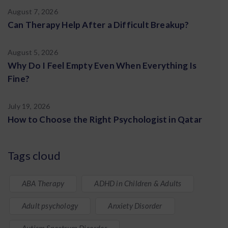
August 7, 2026
Can Therapy Help After a Difficult Breakup?
August 5, 2026
Why Do I Feel Empty Even When Everything Is
Fine?
July 19, 2026
How to Choose the Right Psychologist in Qatar
Tags cloud
ABA Therapy
ADHD in Children & Adults
Adult psychology
Anxiety Disorder