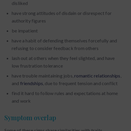
disliked
have strong attitudes of disdain or disrespect for
authority figures
be impatient
have a habit of defending themselves forcefully and
refusing to consider feedback from others
lash out at others when they feel slighted, and have
low frustration tolerance
have trouble maintaining jobs,
romantic relationships
,
and
friendships
, due to frequent tension and conflict
find it hard to follow rules and expectations at home
and work
Symptom overlap
Some of these signs share similarities with traits