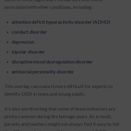
associated with other conditions, including:
attention deficit hyperactivity disorder (ADHD)
conduct disorder
depression
bipolar disorder
disruptive mood dysregulation disorder
antisocial personality disorder
This overlap can make it more difficult for experts to
identify ODD in teens and young adults.
It’s also worth noting that some of these behaviors are
pretty common during the teenage years. As a result,
parents and teachers might not always find it easy to tell