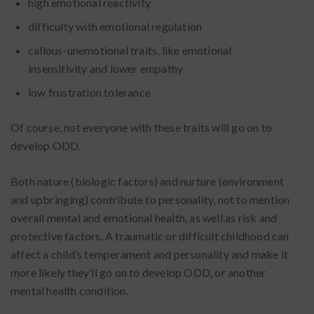
high emotional reactivity
difficulty with emotional regulation
callous-unemotional traits, like emotional
insensitivity and lower empathy
low frustration tolerance
Of course, not everyone with these traits will go on to
develop ODD.
Both nature (biologic factors) and nurture (environment
and upbringing) contribute to personality, not to mention
overall mental and emotional health, as well as risk and
protective factors. A traumatic or difficult childhood can
affect a child’s temperament and personality and make it
more likely they’ll go on to develop ODD, or another
mental health condition.