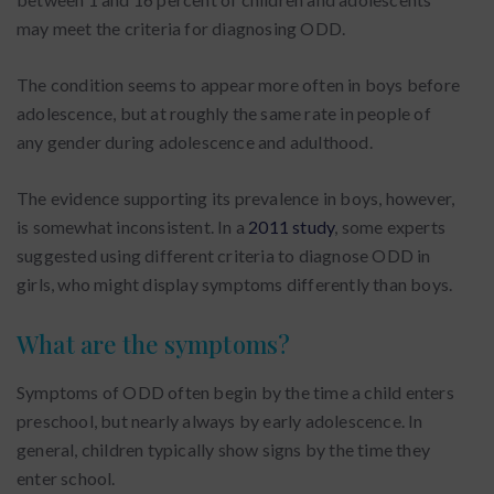
may meet the criteria for diagnosing ODD.
The condition seems to appear more often in boys before
adolescence, but at roughly the same rate in people of
any gender during adolescence and adulthood.
The evidence supporting its prevalence in boys, however,
is somewhat inconsistent. In a
2011 study
, some experts
suggested using different criteria to diagnose ODD in
girls, who might display symptoms differently than boys.
What are the symptoms?
Symptoms of ODD often begin by the time a child enters
preschool, but nearly always by early adolescence. In
general, children typically show signs by the time they
enter school.