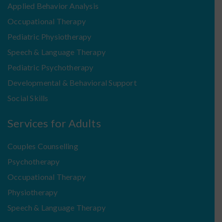
Applied Behavior Analysis
Occupational Therapy
Pediatric Physiotherapy
Speech & Language Therapy
Pediatric Psychotherapy
Developmental & Behavioral Support
Social Skills
Services for Adults
Couples Counselling
Psychotherapy
Occupational Therapy
Physiotherapy
Speech & Language Therapy