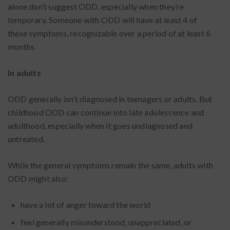
alone don’t suggest ODD, especially when they’re
temporary. Someone with ODD will have at least 4 of
these symptoms, recognizable over a period of at least 6
months.
In adults
ODD generally isn’t diagnosed in teenagers or adults. But
childhood ODD can continue into late adolescence and
adulthood, especially when it goes undiagnosed and
untreated.
While the general symptoms remain the same, adults with
ODD might also:
have a lot of anger toward the world
feel generally misunderstood, unappreciated, or