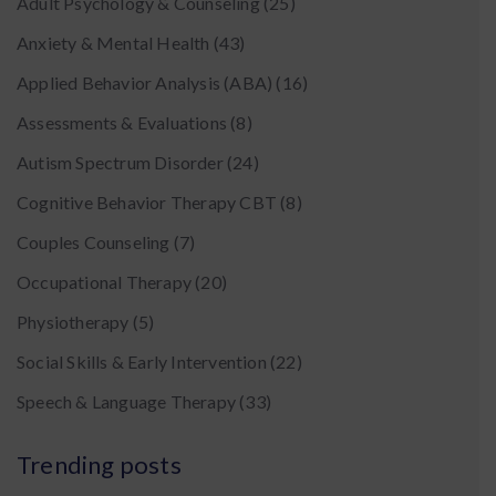
Adult Psychology & Counseling
(25)
Anxiety & Mental Health
(43)
Applied Behavior Analysis (ABA)
(16)
Assessments & Evaluations
(8)
Autism Spectrum Disorder
(24)
Cognitive Behavior Therapy CBT
(8)
Couples Counseling
(7)
Occupational Therapy
(20)
Physiotherapy
(5)
Social Skills & Early Intervention
(22)
Speech & Language Therapy
(33)
Trending posts