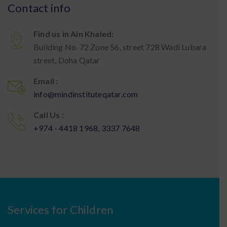
Contact info
Find us in Ain Khaled:
Building No. 72 Zone 56, street 728 Wadi Lubara
street, Doha Qatar
Email :
info@mindinstituteqatar.com
Call Us :
+974 - 4418 1968, 3337 7648
Services for Children