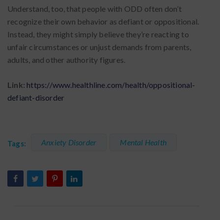
Understand, too, that people with ODD often don’t
recognize their own behavior as defiant or oppositional.
Instead, they might simply believe they’re reacting to
unfair circumstances or unjust demands from parents,
adults, and other authority figures.
Link:
https://www.healthline.com/health/oppositional-
defiant-disorder
Anxiety Disorder
Mental Health
Tags: