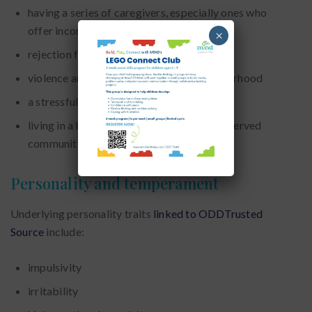
having a series of caregivers, especially ones who
offer inconsistent or detached care
×
rejection from peers
violence and abuse in the home or neighborhood
a stressful or unpredictable home life
living in a low-income household or underserved
community
Personality and temperament
Underlying personality traits
linked to ODDTrusted
Source
include:
impulsivity
irritability