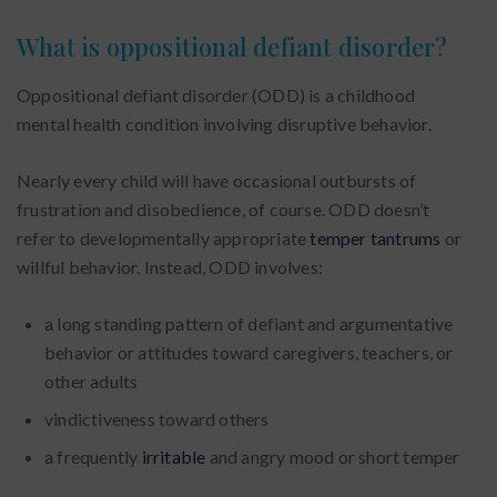
What is oppositional defiant disorder?
Oppositional defiant disorder (ODD) is a childhood
mental health condition involving disruptive behavior.
Nearly every child will have occasional outbursts of
frustration and disobedience, of course. ODD doesn’t
refer to developmentally appropriate
temper tantrums
or
willful behavior. Instead, ODD involves:
a long standing pattern of defiant and argumentative
behavior or attitudes toward caregivers, teachers, or
other adults
vindictiveness toward others
a frequently
irritable
and angry mood or short temper