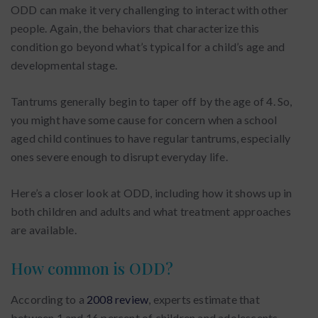
ODD can make it very challenging to interact with other
people. Again, the behaviors that characterize this
condition go beyond what’s typical for a child’s age and
developmental stage.
Tantrums generally begin to taper off by the age of 4. So,
you might have some cause for concern when a school
aged child continues to have regular tantrums, especially
ones severe enough to disrupt everyday life.
Here’s a closer look at ODD, including how it shows up in
both children and adults and what treatment approaches
are available.
How common is ODD?
According to a
2008 review
, experts estimate that
between 1 and 16 percent of children and adolescents