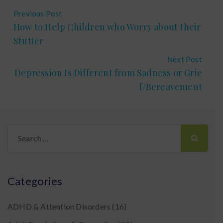
Previous Post
How to Help Children who Worry about their
Stutter
Next Post
Depression Is Different from Sadness or Grie
f/Bereavement
Search
for:
Categories
ADHD & Attention Disorders
(16)