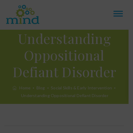
Understanding
Oppositional
Defiant Disorder
Home
Blog
Social Skills & Early Intervention
Understanding Oppositional Defiant Disorder