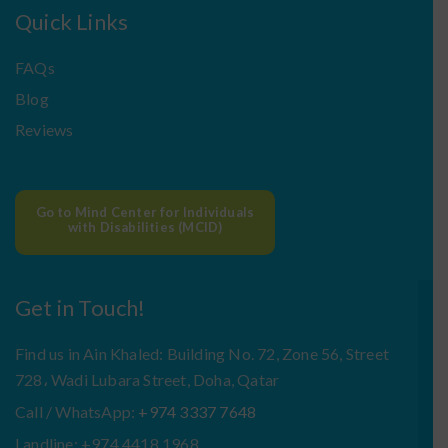
Quick Links
FAQs
Blog
Reviews
Go to Mind Center for Individuals
with Disabilities (MCID)
Get in Touch!
Find us in Ain Khaled: Building No. 72, Zone 56, Street
728، Wadi Lubara Street, Doha, Qatar
Call / WhatsApp:
+974 3337 7648
Landline: +974 4418 1968