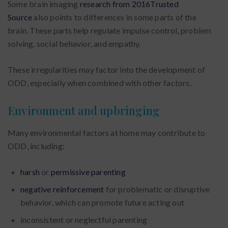
Some brain imaging
research from 2016Trusted
Source
also points to differences in some parts of the
brain. These parts help regulate impulse control, problem
solving, social behavior, and empathy.
These irregularities may factor into the development of
ODD, especially when combined with other factors.
Environment and upbringing
Many environmental factors at home may contribute to
ODD, including:
harsh
or
permissive parenting
negative reinforcement
for problematic or disruptive
behavior, which can promote future acting out
inconsistent or neglectful parenting