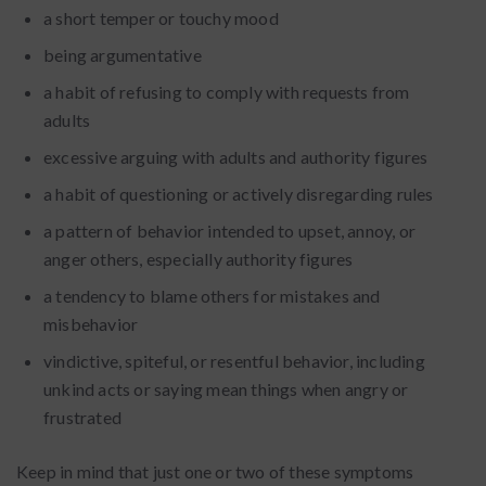
a short temper or touchy mood
being argumentative
a habit of refusing to comply with requests from
adults
excessive arguing with adults and authority figures
a habit of questioning or actively disregarding rules
a pattern of behavior intended to upset, annoy, or
anger others, especially authority figures
a tendency to blame others for mistakes and
misbehavior
vindictive, spiteful, or resentful behavior, including
unkind acts or saying mean things when angry or
frustrated
Keep in mind that just one or two of these symptoms