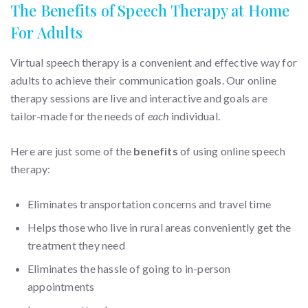
The Benefits of Speech Therapy at Home
For Adults
Virtual speech therapy is a convenient and effective way for
adults to achieve their communication goals. Our online
therapy sessions are live and interactive and goals are
tailor-made for the needs of
each
individual.
Here are just some of the
benefits
of using online speech
therapy:
Eliminates transportation concerns and travel time
Helps those who live in rural areas conveniently get the
treatment they need
Eliminates the hassle of going to in-person
appointments