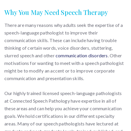
Why You May Need Speech Therapy
There are many reasons why adults seek the expertise of a
speech-language pathologist to improve their
communication skills. These can include having trouble
thinking of certain words, voice disorders, stuttering,
slurred speech and other
communication disorders
. Other
motivations for wanting to meet with a speech pathologist
might be to modify an accent or to improve corporate
communication and presentation skills.
Our highly trained licensed speech-language pathologists
at Connected Speech Pathology have expertise in all of
these areas and can help you achieve your communication
goals. We hold certifications in our different specialty
areas. Many of our speech pathologists have lectured at