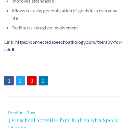
Improves attendance
Allows for easy generalization of goals into everyday
life
Facilitates caregiver involvement
Link:
https://connectedspeechpathology.com/therapy-for-
adults
Previous Post
3 Preschool Activities for Children with Specia