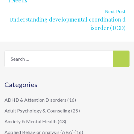
l Needs
Next Post
Understanding developmental coordination d
isorder (DCD)
Search
for:
Categories
ADHD & Attention Disorders
(16)
Adult Psychology & Counseling
(25)
Anxiety & Mental Health
(43)
Applied Behavior Analysis (ABA)
(16)