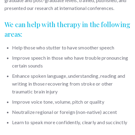
graduate and post-graduate levels, trained, published, and
presented our research at international conferences.
We can help with therapy in the following
areas:
Help those who stutter to have smoother speech
Improve speech in those who have trouble pronouncing
certain sounds
Enhance spoken language, understanding, reading and
writing in those recovering from stroke or other
traumatic brain injury
Improve voice tone, volume, pitch or quality
Neutralize regional or foreign (non-native) accent
Learn to speak more confidently, clearly and succinctly