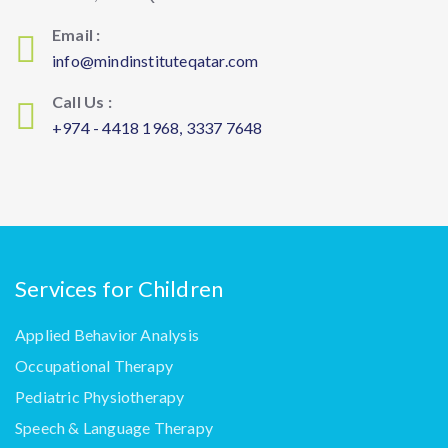
Email :
info@mindinstituteqatar.com
Call Us :
+974 - 4418 1968, 3337 7648
Services for Children
Applied Behavior Analysis
Occupational Therapy
Pediatric Physiotherapy
Speech & Language Therapy