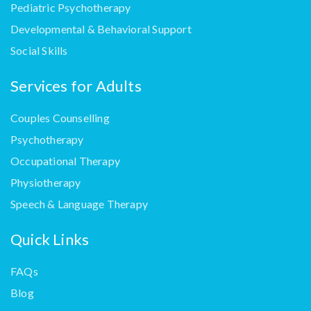
Pediatric Psychotherapy
Developmental & Behavioral Support
Social Skills
Services for Adults
Couples Counselling
Psychotherapy
Occupational Therapy
Physiotherapy
Speech & Language Therapy
Quick Links
FAQs
Blog