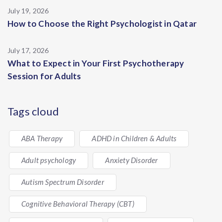
July 19, 2026
How to Choose the Right Psychologist in Qatar
July 17, 2026
What to Expect in Your First Psychotherapy
Session for Adults
Tags cloud
ABA Therapy
ADHD in Children & Adults
Adult psychology
Anxiety Disorder
Autism Spectrum Disorder
Cognitive Behavioral Therapy (CBT)