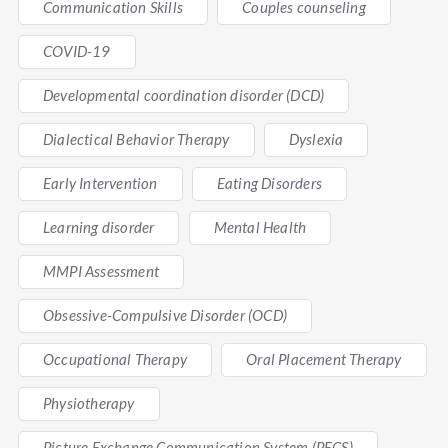
Communication Skills
Couples counseling
COVID-19
Developmental coordination disorder (DCD)
Dialectical Behavior Therapy
Dyslexia
Early Intervention
Eating Disorders
Learning disorder
Mental Health
MMPI Assessment
Obsessive-Compulsive Disorder (OCD)
Occupational Therapy
Oral Placement Therapy
Physiotherapy
Picture Exchange Communication System (PECS)